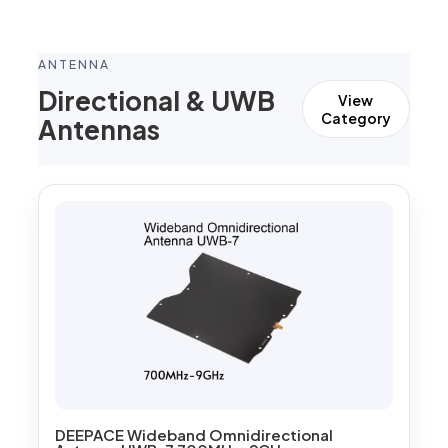
ANTENNA
Directional & UWB
View
Category
Antennas
DEEPACE Wideband Omnidirectional