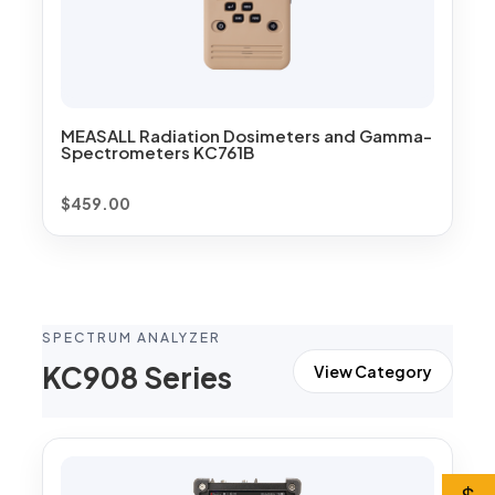
MEASALL Radiation Dosimeters and Gamma-
Spectrometers KC761B
$
459.00
SPECTRUM ANALYZER
KC908 Series
View Category