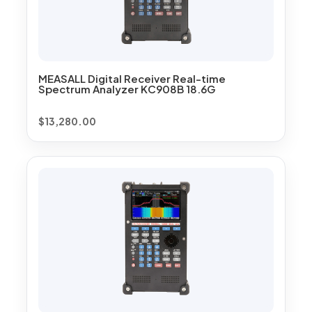
MEASALL Digital Receiver Real-time
Spectrum Analyzer KC908B 18.6G
$
13,280.00