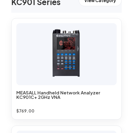
KC901 Series
View Category
MEASALL Handheld Network Analyzer
KC901C+ 2GHz VNA
$
769.00