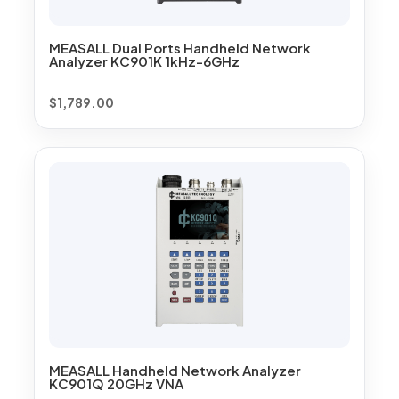
MEASALL Dual Ports Handheld Network
Analyzer KC901K 1kHz-6GHz
$
1,789.00
MEASALL Handheld Network Analyzer
KC901Q 20GHz VNA