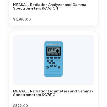
MEASALL Radiation Analyzer and Gamma-
Spectrometers KC761CN
$
1,380.00
MEASALL Radiation Dosimeters and Gamma-
Spectrometers KC761C
$
599.00