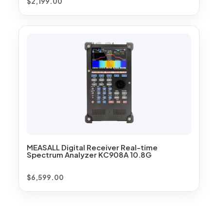
$
2,199.00
MEASALL Digital Receiver Real-time
Spectrum Analyzer KC908A 10.8G
$
6,599.00