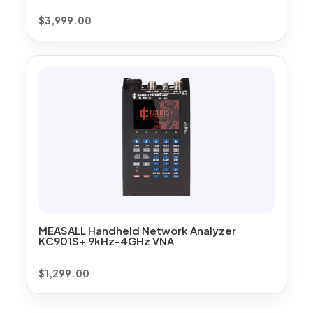
$
3,999.00
MEASALL Handheld Network Analyzer
KC901S+ 9kHz-4GHz VNA
$
1,299.00