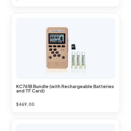
KC761B Bundle (with Rechargeable Batteries
and TF Card)
$
469.00