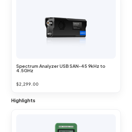
Spectrum Analyzer USB SAN-45 9kHz to
4.5GHz
$
2,299.00
Highlights