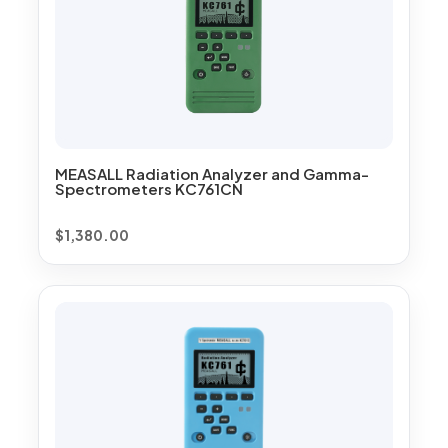
MEASALL Radiation Analyzer and Gamma-
Spectrometers KC761CN
$
1,380.00