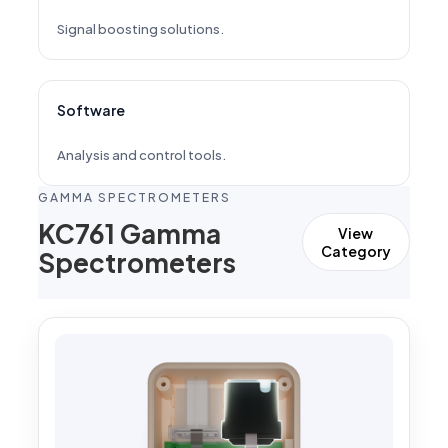
Signal boosting solutions.
Software
Analysis and control tools.
GAMMA SPECTROMETERS
KC761 Gamma
View
Category
Spectrometers