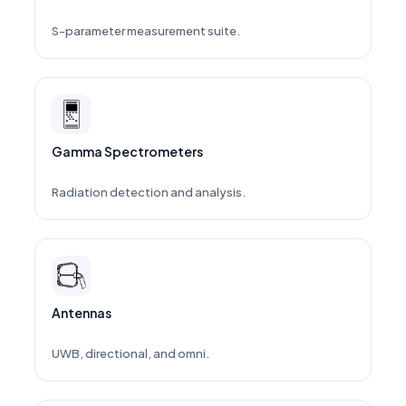
S-parameter measurement suite.
Gamma Spectrometers
Radiation detection and analysis.
Antennas
UWB, directional, and omni.