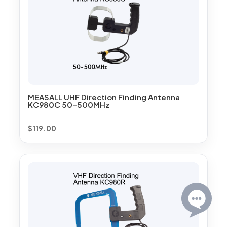
MEASALL UHF Direction Finding Antenna
KC980C 50-500MHz
$
119.00