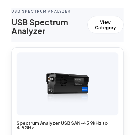
USB SPECTRUM ANALYZER
USB Spectrum
View
Category
Analyzer
Spectrum Analyzer USB SAN-45 9kHz to
4.5GHz