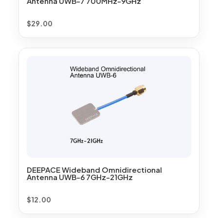
Antenna UWB-7 700MHz-9GHz
$
29.00
DEEPACE Wideband Omnidirectional
Antenna UWB-6 7GHz-21GHz
$
12.00