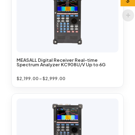
$
MEASALL Digital Receiver Real-time
Spectrum Analyzer KC908U/V Up to 6G
Price
$
2,199.00
–
$
2,999.00
range:
$2,199.00
through
$2,999.00