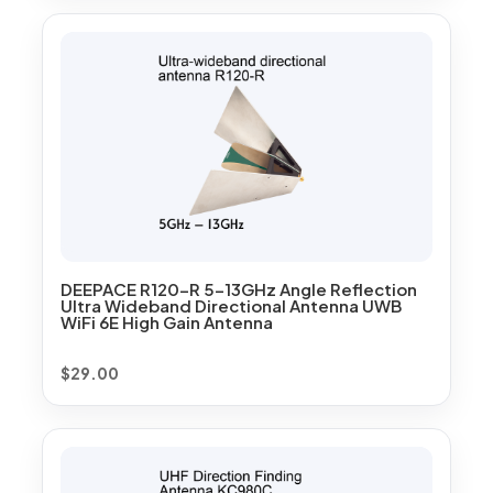
DEEPACE R120-R 5-13GHz Angle Reflection
Ultra Wideband Directional Antenna UWB
WiFi 6E High Gain Antenna
$
29.00