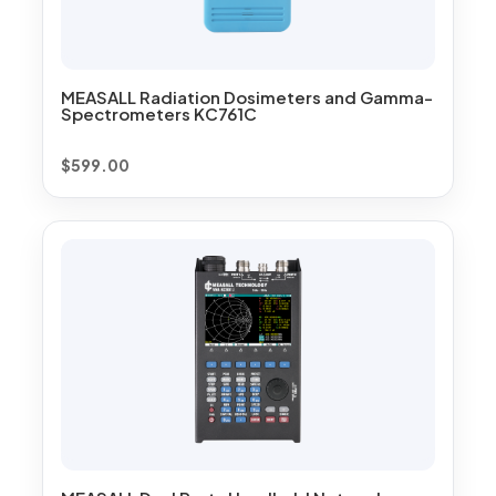
MEASALL Radiation Dosimeters and Gamma-
Spectrometers KC761C
$
599.00