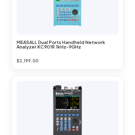
MEASALL Dual Ports Handheld Network
Analyzer KC901R 1kHz-9GHz
$
2,199.00