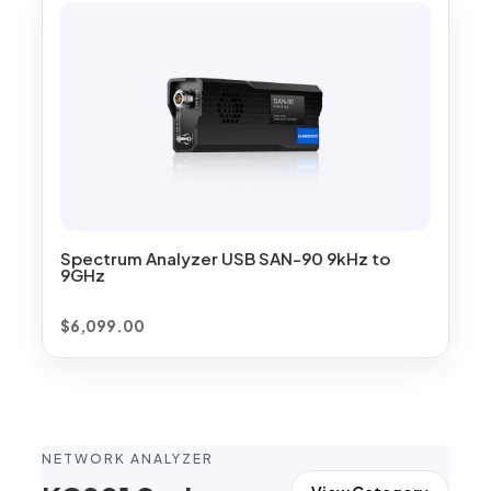
Spectrum Analyzer USB SAN-90 9kHz to
9GHz
$
6,099.00
NETWORK ANALYZER