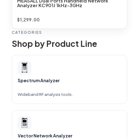
MEASALL Dual Ports Handheld Network
Analyzer KC901J 1kHz-3GHz
$
1,299.00
CATEGORIES
Shop by Product Line
Spectrum Analyzer
Wideband RF analysis tools.
Vector Network Analyzer