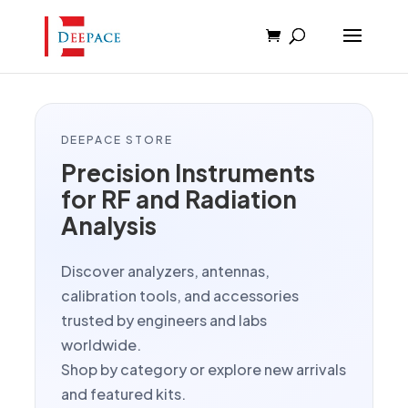
DEEPACE STORE
Precision Instruments
for RF and Radiation
Analysis
Discover analyzers, antennas,
calibration tools, and accessories
trusted by engineers and labs
worldwide.
Shop by category or explore new arrivals
and featured kits.