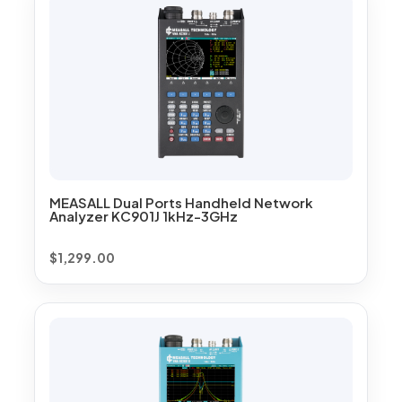
MEASALL Dual Ports Handheld Network
Analyzer KC901J 1kHz-3GHz
$
1,299.00