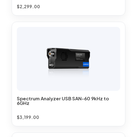
$
2,299.00
Spectrum Analyzer USB SAN-60 9kHz to
6GHz
$
3,199.00