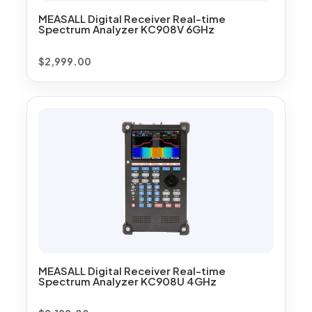
MEASALL Digital Receiver Real-time
Spectrum Analyzer KC908V 6GHz
$
2,999.00
MEASALL Digital Receiver Real-time
Spectrum Analyzer KC908U 4GHz