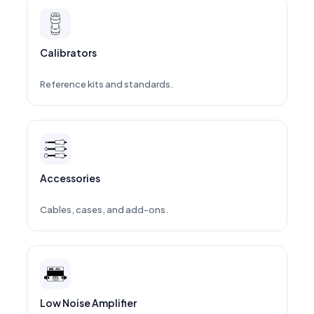
Calibrators
Reference kits and standards.
Accessories
Cables, cases, and add-ons.
Low Noise Amplifier