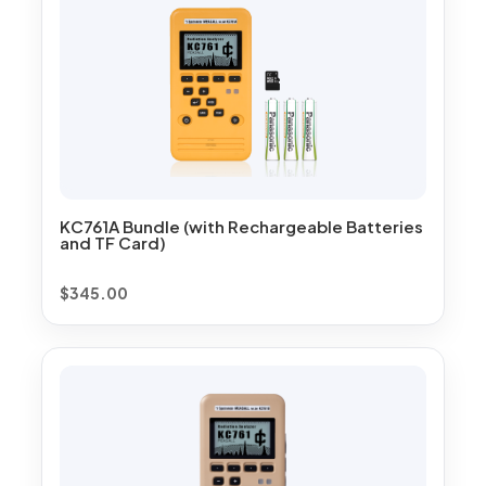
KC761A Bundle (with Rechargeable Batteries
and TF Card)
$
345.00