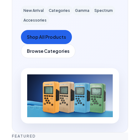
New Arrival
Categories
Gamma
Spectrum
Accessories
Shop All Products
Browse Categories
FEATURED