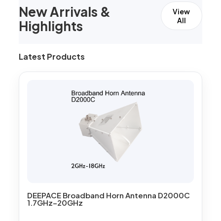
New Arrivals &
View
All
Highlights
Latest Products
DEEPACE Broadband Horn Antenna D2000C
1.7GHz–20GHz