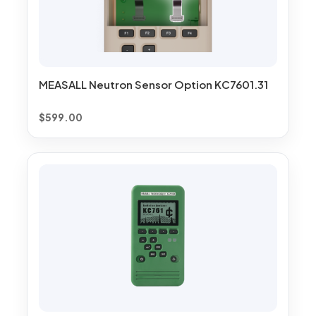
MEASALL Neutron Sensor Option KC7601.31
$
599.00