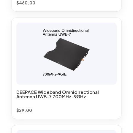
$
460.00
DEEPACE Wideband Omnidirectional
Antenna UWB-7 700MHz-9GHz
$
29.00