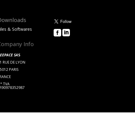
Downloads
iles & Softwares


About Us
Company Info
EEPACE SA
S
1 RUE DE LYON
5012 PARIS
RANCE
° TVA
R90978352987