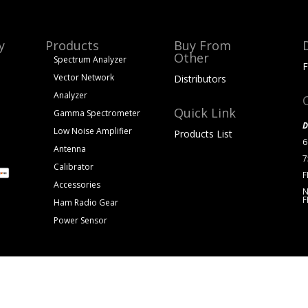
y
Products
Buy From
Other
Spectrum Analyzer
F
Vector Network
Distributors
Analyzer
Quick Link
Gamma Spectrometer
D
Low Noise Amplifier
Products List
6
Antenna
7
Calibrator
F
Accessories
N
F
Ham Radio Gear
Power Sensor