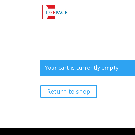
Your cart is currently empty.
Return to shop