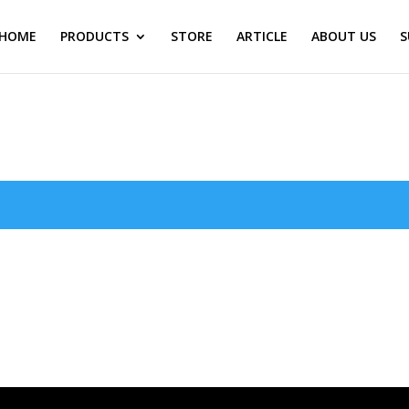
HOME
PRODUCTS
STORE
ARTICLE
ABOUT US
S