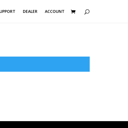
UPPORT
DEALER
ACCOUNT