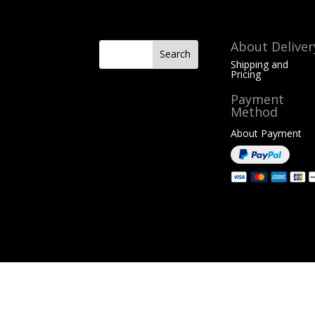
About Deliver
Shipping and
Pricing
Payment
Method
About Payment