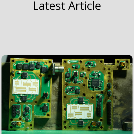
Latest Article