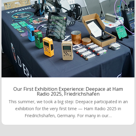
Our First Exhibition Experience: Deepace at Ham
Radio 2025, Friedrichshafen
This summer, we took a big step: Deepace participated in an
exhibition for the very first time — Ham Radio 2025 in
Friedrichshafen, Germany. For many in our…