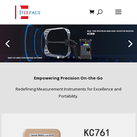
Empowering Precision On-the-Go
Redefining Measurement Instruments for Excellence and
Portability.