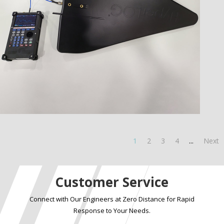
1
2
3
4
...
Next
Customer Service
Connect with Our Engineers at Zero Distance for Rapid
Response to Your Needs.