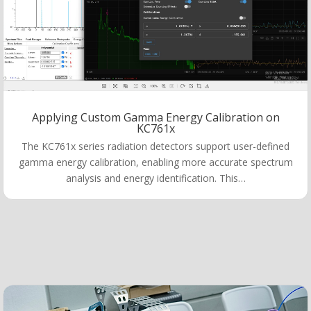
Applying Custom Gamma Energy Calibration on
KC761x
The KC761x series radiation detectors support user-defined
gamma energy calibration, enabling more accurate spectrum
analysis and energy identification. This…