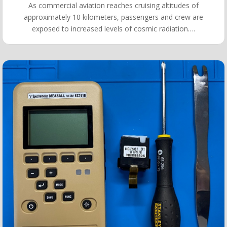
As commercial aviation reaches cruising altitudes of
approximately 10 kilometers, passengers and crew are
exposed to increased levels of cosmic radiation….