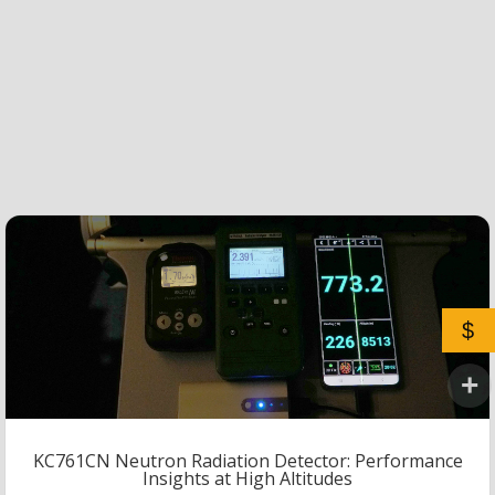
$
KC761CN Neutron Radiation Detector: Performance
Insights at High Altitudes