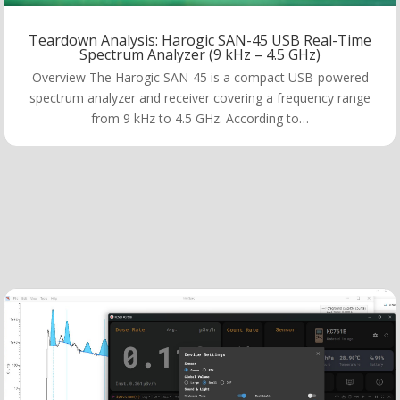
Teardown Analysis: Harogic SAN-45 USB Real-Time
Spectrum Analyzer (9 kHz – 4.5 GHz)
Overview The Harogic SAN-45 is a compact USB-powered
spectrum analyzer and receiver covering a frequency range
from 9 kHz to 4.5 GHz. According to…