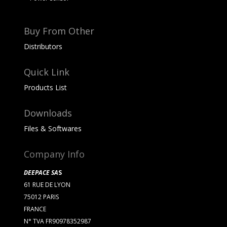
Buy From Other
Distributors
Quick Link
Products List
Downloads
Files & Softwares
Company Info
DEEPACE SA
S
61 RUE DE LYON
75012 PARIS
FRANCE
N° TVA FR90978352987