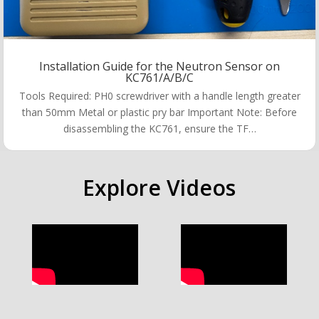
Installation Guide for the Neutron Sensor on
KC761/A/B/C
Tools Required: PH0 screwdriver with a handle length greater
than 50mm Metal or plastic pry bar Important Note: Before
disassembling the KC761, ensure the TF…
Explore Videos