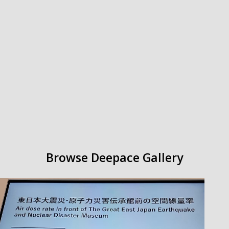
Browse Deepace
Gallery