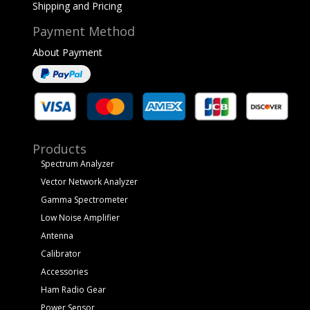
Shipping and Pricing
Payment Method
About Payment
Products
Spectrum Analyzer
Vector Network Analyzer
Gamma Spectrometer
Low Noise Amplifier
Antenna
Calibrator
Accessories
Ham Radio Gear
Power Sensor