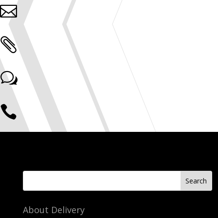


w

About Delivery