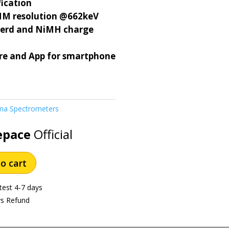
fication
M resolution @662keV
werd and NiMH charge
re and App for smartphone
a Spectrometers
epace
Official
o cart
test 4-7 days
ys Refund