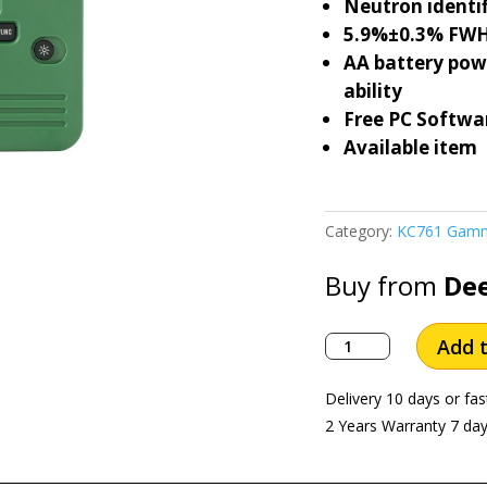
Neutron identi
5.9%±0.3% FWH
AA battery po
ability
Free PC Softwa
Available item
Category:
KC761 Gamm
Buy from
De
MEASALL
Add t
Radiation
Analyzer
Delivery 10 days or fas
and
2 Years Warranty 7 da
Gamma-
Spectrometers
KC761CN