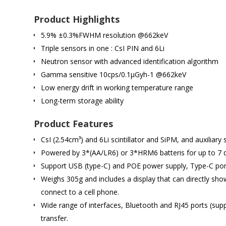
Product Highlights
5.9% ±0.3%FWHM resolution @662keV
Triple sensors in one : CsI PIN and 6Li
Neutron sensor with advanced identification algorithm
Gamma sensitive 10cps/0.1μGyh-1 @662keV
Low energy drift in working temperature range
Long-term storage ability
Product Features
CsI (2.54cm³) and 6Li scintillator and SiPM, and auxiliar
Powered by 3*(AA/LR6) or 3*HRM6 batteris for up to 7 d
Support USB (type-C) and POE power supply, Type-C port
Weighs 305g and includes a display that can directly sh
connect to a cell phone.
Wide range of interfaces, Bluetooth and RJ45 ports (su
transfer.