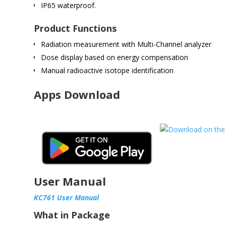
IP65 waterproof.
Product Functions
Radiation measurement with Multi-Channel analyzer
Dose display based on energy compensation
Manual radioactive isotope identification
Apps Download
User Manual
KC761 User Manual
What in Package