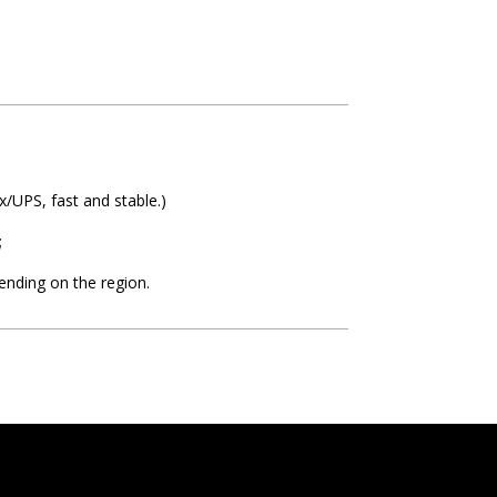
/UPS, fast and stable.)
;
ending on the region.