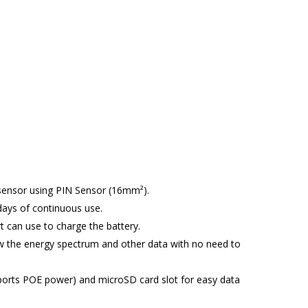
quantity
y sensor using PIN Sensor (16mm²).
ays of continuous use.
 can use to charge the battery.
ow the energy spectrum and other data with no need to
pports POE power) and microSD card slot for easy data