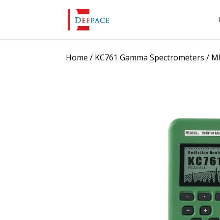
Home
/
KC761 Gamma Spectrometers
/ M