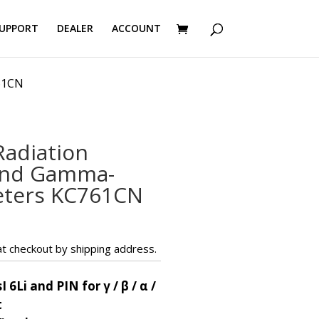
UPPORT
DEALER
ACCOUNT
61CN
adiation
and Gamma-
eters KC761CN
t checkout by shipping address.
I 6Li and PIN for γ / β / α /
t