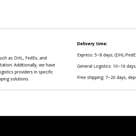
Delivery time:
Express: 5~8 days; (DHL/FedEx
 such as DHL, FedEx, and
tation. Additionally, we have
General Logistics: 10~16 days
gistics providers in specific
Free shipping: 7~20 days, dep
pping solutions.