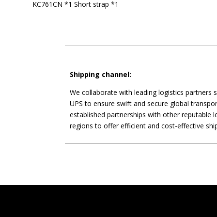
KC761CN *1 Short strap *1
Shipping channel:
We collaborate with leading logistics partners
UPS to ensure swift and secure global transpor
established partnerships with other reputable lo
regions to offer efficient and cost-effective shi