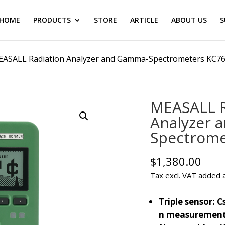
HOME
PRODUCTS
STORE
ARTICLE
ABOUT US
S
EASALL Radiation Analyzer and Gamma-Spectrometers KC7
MEASALL R
Analyzer 
Spectrom
$
1,380.00
Tax excl. VAT added a
Triple sensor: Cs
n measuremen