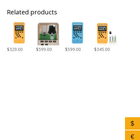
Related products
$
329.00
$
599.00
$
599.00
$
345.00
$
€