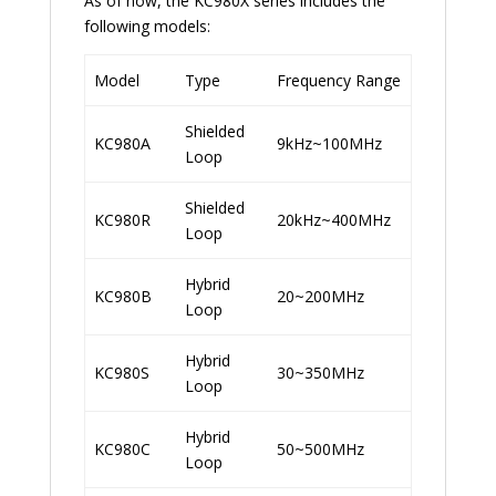
As of now, the KC980X series includes the
following models:
Model
Type
Frequency Range
Shielded
KC980A
9kHz~100MHz
Loop
Shielded
KC980R
20kHz~400MHz
Loop
Hybrid
KC980B
20~200MHz
Loop
Hybrid
KC980S
30~350MHz
Loop
Hybrid
KC980C
50~500MHz
Loop