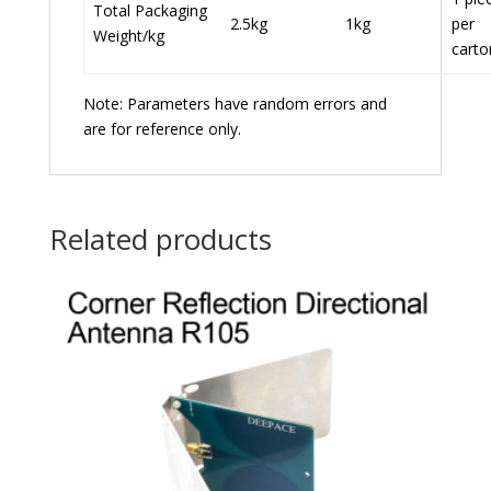
Total Packaging
2.5kg
1kg
per
Weight/kg
carto
Note: Parameters have random errors and
are for reference only.
Related products