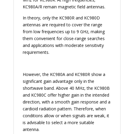
KC980A/R remain magnetic field antennas.
In theory, only the KC980R and KC980D
antennas are required to cover the range
from low frequencies up to 9 GHz, making
them convenient for close-range searches
and applications with moderate sensitivity
requirements.
However, the KC980A and KC980R show a
significant gain advantage only in the
shortwave band. Above 40 MHz, the KC980B
and KC980C offer higher gain in the intended
direction, with a smooth gain response and a
cardioid radiation pattern. Therefore, when
conditions allow or when signals are weak, it
is advisable to select a more suitable
antenna.