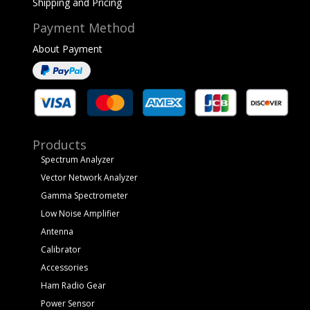
Shipping and Pricing
Payment Method
About Payment
Products
Spectrum Analyzer
Vector Network Analyzer
Gamma Spectrometer
Low Noise Amplifier
Antenna
Calibrator
Accessories
Ham Radio Gear
Power Sensor