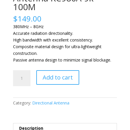
100M
$
149.00
380MHz – 8GHz
Accurate radiation directionality.
High bandwidth with excellent consistency.
Composite material design for ultra-lightweight
construction.
Passive antenna design to minimize signal blockage.
MEASALL
Add to cart
Short-
wave
Direction
Finding
Category:
Directional Antenna
Antenna
KC980A
9k-
100M
Description