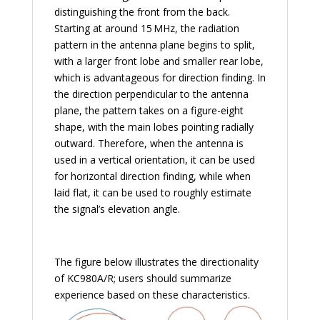
distinguishing the front from the back.
Starting at around 15 MHz, the radiation
pattern in the antenna plane begins to split,
with a larger front lobe and smaller rear lobe,
which is advantageous for direction finding. In
the direction perpendicular to the antenna
plane, the pattern takes on a figure-eight
shape, with the main lobes pointing radially
outward. Therefore, when the antenna is
used in a vertical orientation, it can be used
for horizontal direction finding, while when
laid flat, it can be used to roughly estimate
the signal’s elevation angle.
The figure below illustrates the directionality
of KC980A/R; users should summarize
experience based on these characteristics.