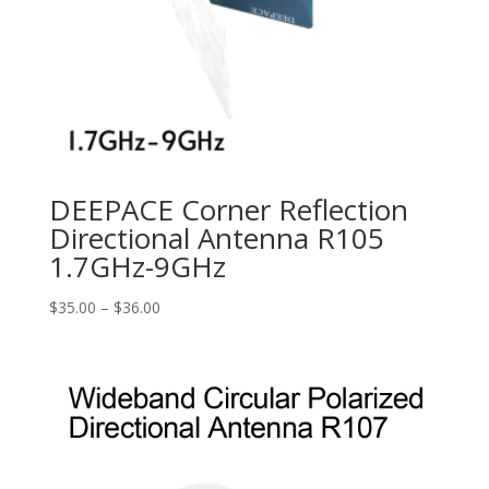
DEEPACE Corner Reflection
Directional Antenna R105
1.7GHz-9GHz
Price
$
35.00
–
$
36.00
range:
$35.00
through
$36.00