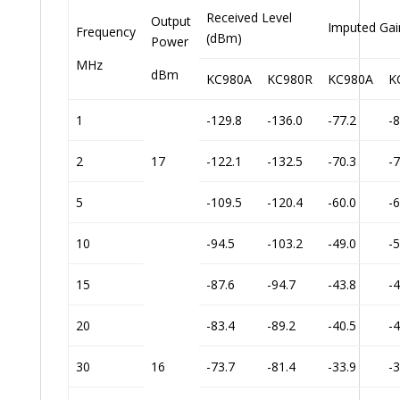
Received Level
Output
Imputed Gai
Frequency
(dBm)
Power
MHz
dBm
KC980A
KC980R
KC980A
K
1
-129.8
-136.0
-77.2
-8
2
17
-122.1
-132.5
-70.3
-7
5
-109.5
-120.4
-60.0
-6
10
-94.5
-103.2
-49.0
-5
15
-87.6
-94.7
-43.8
-4
20
-83.4
-89.2
-40.5
-4
30
16
-73.7
-81.4
-33.9
-3