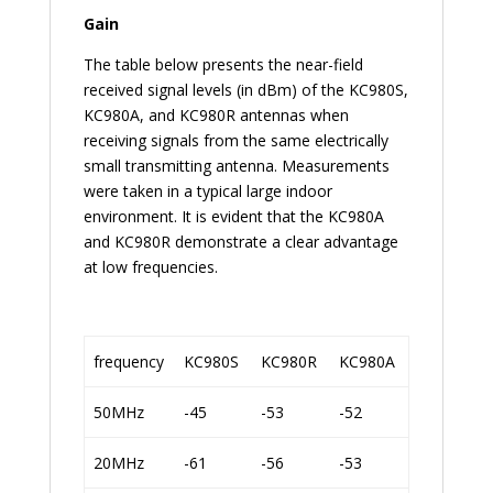
Gain
The table below presents the near-field
received signal levels (in dBm) of the KC980S,
KC980A, and KC980R antennas when
receiving signals from the same electrically
small transmitting antenna. Measurements
were taken in a typical large indoor
environment. It is evident that the KC980A
and KC980R demonstrate a clear advantage
at low frequencies.
frequency
KC980S
KC980R
KC980A
50MHz
-45
-53
-52
20MHz
-61
-56
-53