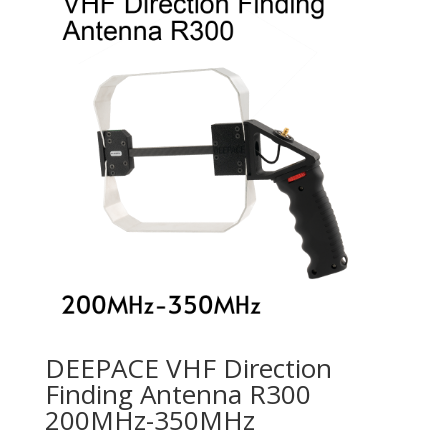
DEEPACE VHF Direction
Finding Antenna R300
200MHz-350MHz