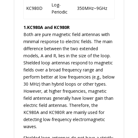
Log-
KC980D
350MHz~9GHz
Periodic
1.
KC980A and KC980R
Both are pure magnetic field antennas with
minimal response to electric fields. The main
difference between the two extended
models, A and R, lies in the size of the loop.
Shielded loop antennas respond to magnetic
fields over a broad frequency range and
perform better at low frequencies (e.g., below
30 MHz) than hybrid loops or other types.
However, at higher frequencies, magnetic
field antennas generally have lower gain than
electric field antennas. Therefore, the
KC980A and KC980R are mainly used for
detecting low-frequency electromagnetic
waves.
Shielded loop antennas do not have a strictly