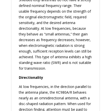
defined nominal frequency range. Their
usable frequency depends on the strength of
the original electromagnetic field, required
sensitivity, and the desired antenna
directionality. At low frequencies, because
they behave as “small antennas,” their gain
decreases as frequency decreases; however,
when electromagnetic radiation is strong
enough, sufficient reception levels can still be
achieved. This type of antenna exhibits a high
standing wave ratio (SWR) and is not suitable
for transmission.
Directionality
At low frequencies, in the direction parallel to
the antenna plane, the KC980A/R behaves
nearly as an omnidirectional antenna, with a
disc-shaped radiation pattern. When used for
direction finding, attention must be paid to