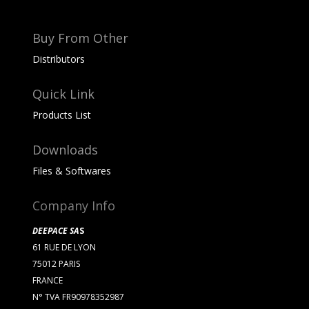
Buy From Other
Distributors
Quick Link
Products List
Downloads
Files & Softwares
Company Info
DEEPACE SA
S
61 RUE DE LYON
75012 PARIS
FRANCE
N° TVA FR90978352987