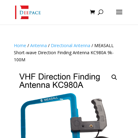
Home
/
Antenna
/
Directional Antenna
/ MEASALL
Short-wave Direction Finding Antenna KC980A 9k-
100M