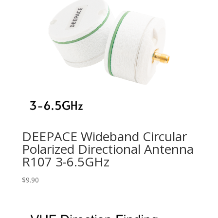
DEEPACE Wideband Circular
Polarized Directional Antenna
R107 3-6.5GHz
$
9.90