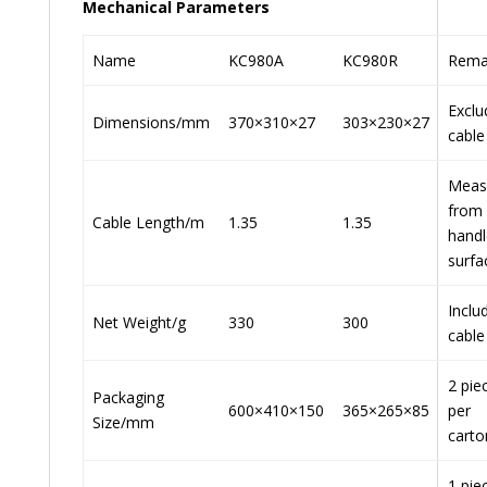
Mechanical Parameters
Name
KC980A
KC980R
Rema
Exclu
Dimensions/mm
370×310×27
303×230×27
cable
Meas
from
Cable Length/m
1.35
1.35
handl
surfa
Inclu
Net Weight/g
330
300
cable
2 pie
Packaging
600×410×150
365×265×85
per
Size/mm
carto
1 pie