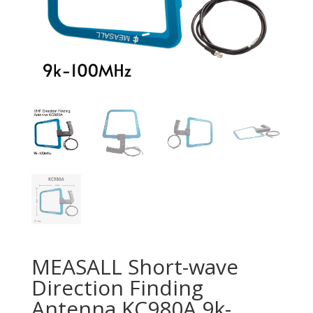
MEASALL Short-wave
Direction Finding
Antenna KC980A 9k-