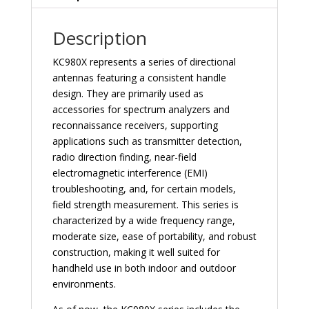
quantity
Description
KC980X represents a series of directional
antennas featuring a consistent handle
design. They are primarily used as
accessories for spectrum analyzers and
reconnaissance receivers, supporting
applications such as transmitter detection,
radio direction finding, near-field
electromagnetic interference (EMI)
troubleshooting, and, for certain models,
field strength measurement. This series is
characterized by a wide frequency range,
moderate size, ease of portability, and robust
construction, making it well suited for
handheld use in both indoor and outdoor
environments.