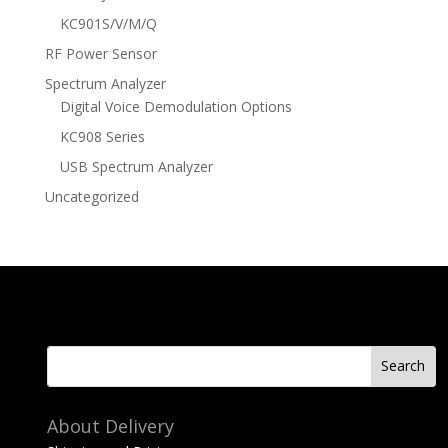
KC901S/V/M/Q
RF Power Sensor
Spectrum Analyzer
Digital Voice Demodulation Options
KC908 Series
USB Spectrum Analyzer
Uncategorized
About Delivery