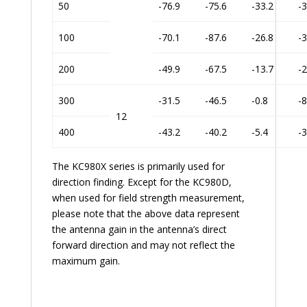
50
-76.9
-75.6
-33.2
-3
100
-70.1
-87.6
-26.8
-3
200
-49.9
-67.5
-13.7
-2
300
-31.5
-46.5
-0.8
-8
12
400
-43.2
-40.2
-5.4
-3
The KC980X series is primarily used for
direction finding. Except for the KC980D,
when used for field strength measurement,
please note that the above data represent
the antenna gain in the antenna’s direct
forward direction and may not reflect the
maximum gain.