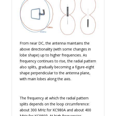
From near DC, the antenna maintains the
above directionality (with some changes in
lobe shape) up to higher frequencies. As
frequency continues to rise, the radial pattern
also splits, gradually becoming a figure-eight
shape perpendicular to the antenna plane,
with main lobes along the axis.
The frequency at which the radial pattern
splits depends on the loop circumference:
about 300 MHz for KC980A and about 400
MHz for KC980R. At high frequencies,