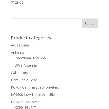
$
129.00
Product categories
Accessories
Antenna
Directional Antenna
UWB Antenna
Calibrators
Ham Radio Gear
KC761 Gamma Spectrometers
KC9600 Low Noise Amplifier
Network Analyzer
KC901J/K/R/T