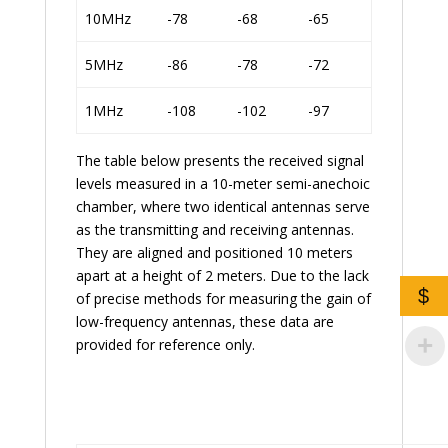
10MHz
-78
-68
-65
5MHz
-86
-78
-72
1MHz
-108
-102
-97
The table below presents the received signal
levels measured in a 10-meter semi-anechoic
chamber, where two identical antennas serve
as the transmitting and receiving antennas.
They are aligned and positioned 10 meters
apart at a height of 2 meters. Due to the lack
$
of precise methods for measuring the gain of
low-frequency antennas, these data are
provided for reference only.