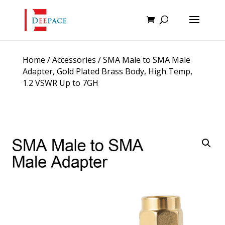
Home
/
Accessories
/ SMA Male to SMA Male
Adapter, Gold Plated Brass Body, High Temp,
1.2 VSWR Up to 7GH