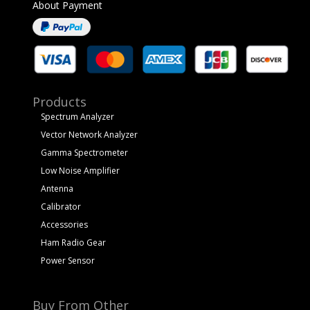
About Payment
Products
Spectrum Analyzer
Vector Network Analyzer
Gamma Spectrometer
Low Noise Amplifier
Antenna
Calibrator
Accessories
Ham Radio Gear
Power Sensor
Buy From Other