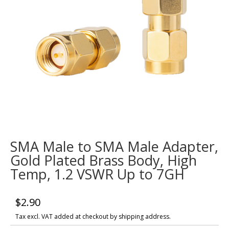
SMA Male to SMA Male Adapter,
Gold Plated Brass Body, High
Temp, 1.2 VSWR Up to 7GH
$
2.90
Tax excl. VAT added at checkout by shipping address.