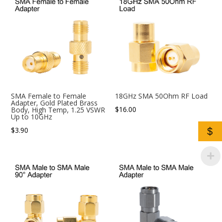
SMA Female to Female
18GHz SMA 50Ohm RF Load
Adapter, Gold Plated Brass
$
16.00
Body, High Temp, 1.25 VSWR
Up to 10GHz
$
3.90
$