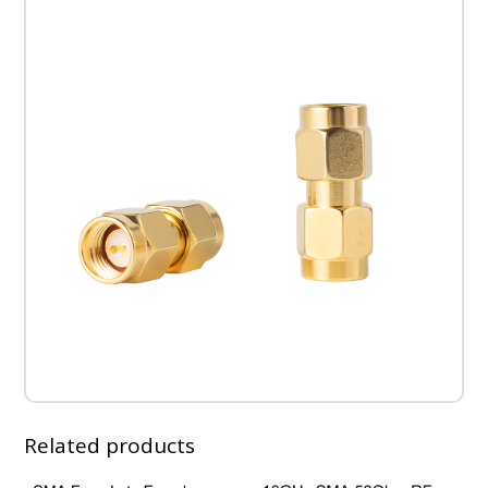
Body,
High
Temp,
1.2
VSWR
Up
to
7GH
quantity
Related products