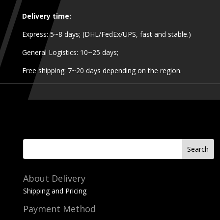
Delivery time:
Express: 5~8 days; (DHL/FedEx/UPS, fast and stable.)
General Logistics: 10~25 days;
Free shipping: 7~20 days depending on the region.
About Delivery
Shipping and Pricing
Payment Method