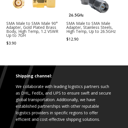
SMA Male to SMA Male 90°
SMA Male to SMA Male
Adapter, Gold Plated Brass
Adapter, Stainless Steels,
Body, High Temp, 1.2 VSWR
High Temp, Up to 26.5GHz
Up to 7GH
$
12.90
$
3.90
Shipping channel:
We collaborate with leading logistics partners such
as DHL, FedEx, and UPS to ensure swift and secure
global transportation. Additionally, we have
established partnerships with other reputable
logistics providers in specific regions to offer
efficient and cost-effective shipping solutions.