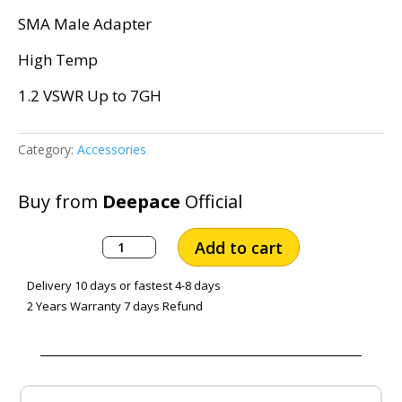
SMA Male Adapter
High Temp
1.2 VSWR Up to 7GH
Category:
Accessories
Buy from
Deepace
Official
SMA
Add to cart
Male
to
Delivery 10 days or fastest 4-8 days
SMA
2 Years Warranty 7 days Refund
Male
Adapter,
Gold
Plated
Brass