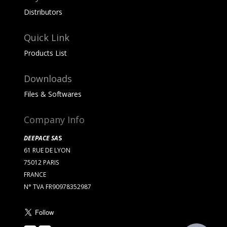
Distributors
Quick Link
Products List
Downloads
Files & Softwares
Company Info
DEEPACE SA
S
61 RUE DE LYON
75012 PARIS
FRANCE
N° TVA FR90978352987