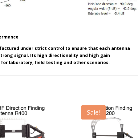
rformance
actured under strict control to ensure that each antenna
rong signal. Its high directionality and high gain
 for laboratory, field testing and other scenarios.
Sale!