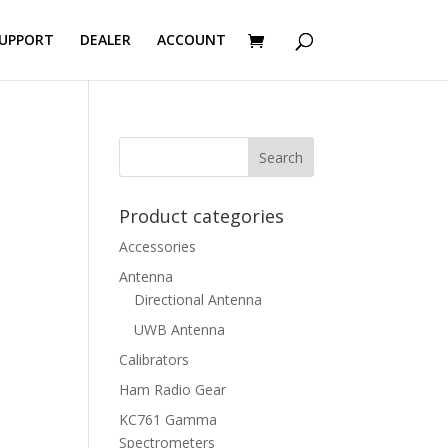
UPPORT
DEALER
ACCOUNT
Product categories
Accessories
Antenna
Directional Antenna
UWB Antenna
Calibrators
Ham Radio Gear
KC761 Gamma
Spectrometers