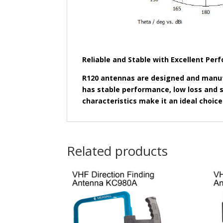
Reliable and Stable with Excellent Pe
R120 antennas are designed and manuf
has stable performance, low loss and st
characteristics make it an ideal choice
Related products