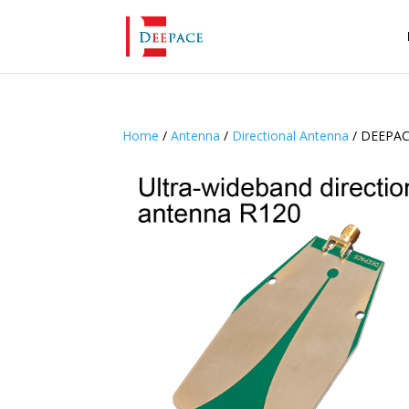
Home
/
Antenna
/
Directional Antenna
/ DEEPACE