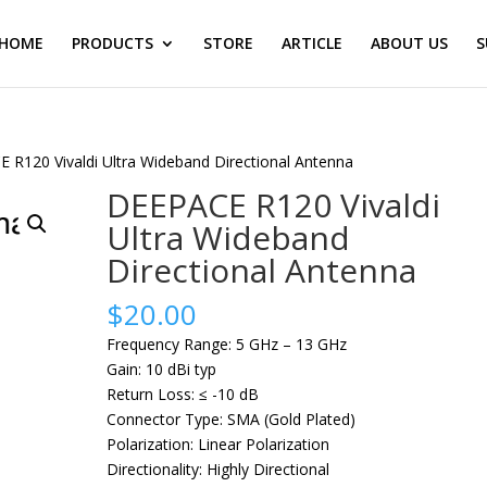
HOME
PRODUCTS
STORE
ARTICLE
ABOUT US
S
 R120 Vivaldi Ultra Wideband Directional Antenna
DEEPACE R120 Vivaldi
Ultra Wideband
Directional Antenna
$
20.00
Frequency Range: 5 GHz – 13 GHz
Gain: 10 dBi typ
Return Loss: ≤ -10 dB
Connector Type: SMA (Gold Plated)
Polarization: Linear Polarization
Directionality: Highly Directional