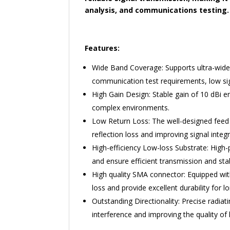
analysis, and communications testing.
Features:
Wide Band Coverage: Supports ultra-wide 
communication test requirements, low si
High Gain Design: Stable gain of 10 dBi e
complex environments.
Low Return Loss: The well-designed feed 
reflection loss and improving signal integr
High-efficiency Low-loss Substrate: High
and ensure efficient transmission and stabi
High quality SMA connector: Equipped wit
loss and provide excellent durability for 
Outstanding Directionality: Precise radiatin
interference and improving the quality o