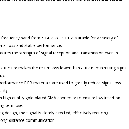
frequency band from 5 GHz to 13 GHz, suitable for a variety of
gnal loss and stable performance.
nsures the strength of signal reception and transmission even in
structure makes the return loss lower than -10 dB, minimizing signal
ity.
-performance PCB materials are used to greatly reduce signal loss
lity.
h high quality gold-plated SMA connector to ensure low insertion
long-term use.
g design, the signal is clearly directed, effectively reducing
f long-distance communication.