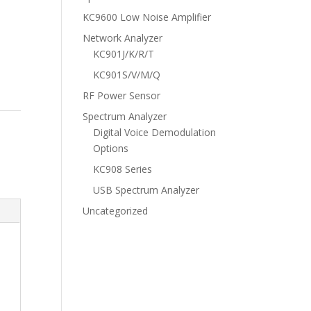
KC9600 Low Noise Amplifier
Network Analyzer
KC901J/K/R/T
KC901S/V/M/Q
RF Power Sensor
Spectrum Analyzer
Digital Voice Demodulation
Options
KC908 Series
USB Spectrum Analyzer
Uncategorized