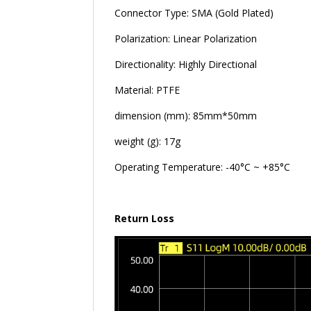
Connector Type: SMA (Gold Plated)
Polarization: Linear Polarization
Directionality: Highly Directional
Material: PTFE
dimension (mm): 85mm*50mm
weight (g): 17g
Operating Temperature: -40°C ~ +85°C
Return Loss