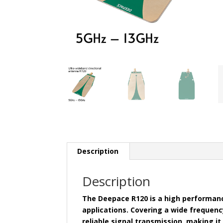
Description
Description
The Deepace R120 is a high performan
applications. Covering a wide frequenc
reliable signal transmission, making it