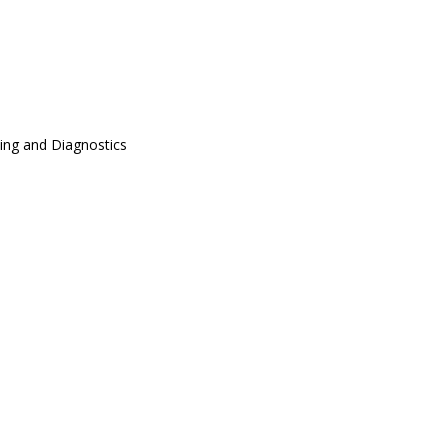
ing and Diagnostics