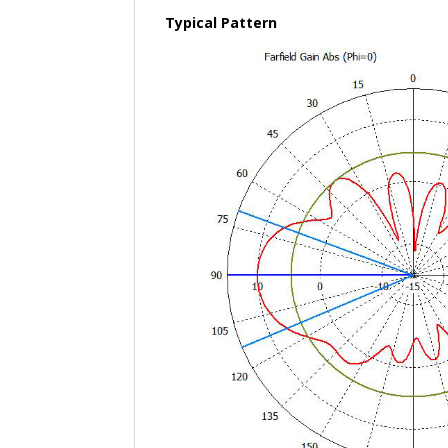
Typical Pattern