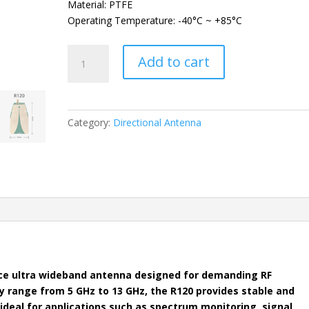
Material: PTFE
Operating Temperature: -40°C ~ +85°C
DEEPACE
Add to cart
R120
Vivaldi
Ultra
Wideband
Category:
Directional Antenna
Directional
Antenna
quantity
ce ultra wideband antenna designed for demanding RF
y range from 5 GHz to 13 GHz, the R120 provides stable and
 ideal for applications such as spectrum monitoring, signal