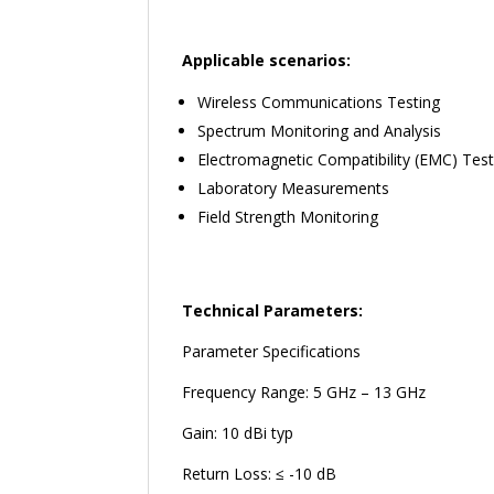
Applicable scenarios:
Wireless Communications Testing
Spectrum Monitoring and Analysis
Electromagnetic Compatibility (EMC) Test
Laboratory Measurements
Field Strength Monitoring
Technical Parameters:
Parameter Specifications
Frequency Range: 5 GHz – 13 GHz
Gain: 10 dBi typ
Return Loss: ≤ -10 dB