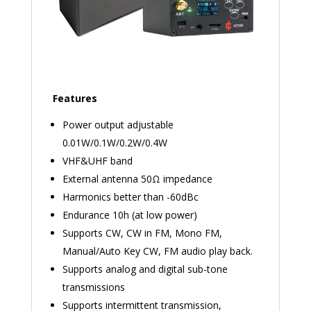
Features
Power output adjustable
0.01W/0.1W/0.2W/0.4W
VHF&UHF band
External antenna 50Ω impedance
Harmonics better than -60dBc
Endurance 10h (at low power)
Supports CW, CW in FM, Mono FM,
Manual/Auto Key CW, FM audio play back.
Supports analog and digital sub-tone
transmissions
Supports intermittent transmission,