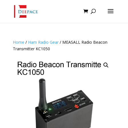
Home
/
Ham Radio Gear
/ MEASALL Radio Beacon
Transmitter KC1050