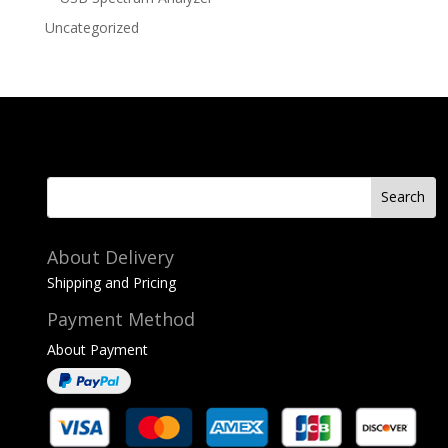
Uncategorized
About Delivery
Shipping and Pricing
Payment Method
About Payment