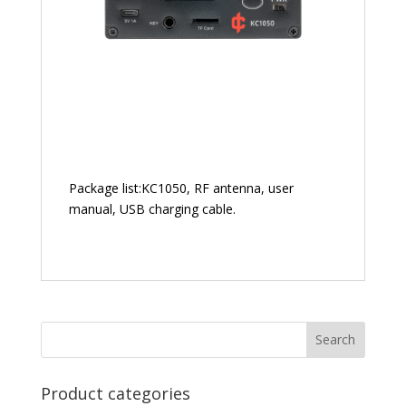
Package list:KC1050, RF antenna, user
manual, USB charging cable.
Product categories