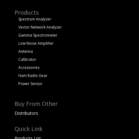
Products
Spectrum Analyzer
Vector Network Analyzer
Gamma Spectrometer
Low Noise Amplifier
Antenna
Calibrator
Accessories
Ham Radio Gear
Power Sensor
Buy From Other
Distributors
Quick Link
Products List