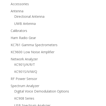
Accessories
Antenna
Directional Antenna
UWB Antenna
Calibrators
Ham Radio Gear
KC761 Gamma Spectrometers
KC9600 Low Noise Amplifier
Network Analyzer
KC901J/K/R/T
KC901S/V/M/Q
RF Power Sensor
Spectrum Analyzer
Digital Voice Demodulation Options
KC908 Series
USB Spectrum Analyzer