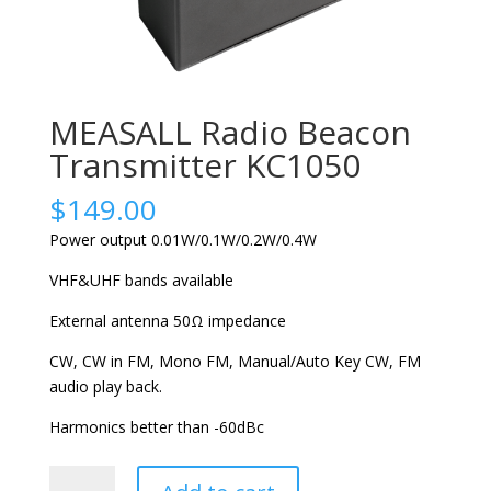
MEASALL Radio Beacon
Transmitter KC1050
$
149.00
Power output 0.01W/0.1W/0.2W/0.4W
VHF&UHF bands available
External antenna 50Ω impedance
CW, CW in FM, Mono FM, Manual/Auto Key CW, FM
audio play back.
Harmonics better than -60dBc
MEASALL