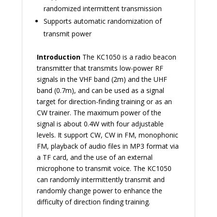
randomized intermittent transmission
Supports automatic randomization of
transmit power
Introduction
The KC1050 is a radio beacon
transmitter that transmits low-power RF
signals in the VHF band (2m) and the UHF
band (0.7m), and can be used as a signal
target for direction-finding training or as an
CW trainer. The maximum power of the
signal is about 0.4W with four adjustable
levels. It support CW, CW in FM, monophonic
FM, playback of audio files in MP3 format via
a TF card, and the use of an external
microphone to transmit voice. The KC1050
can randomly intermittently transmit and
randomly change power to enhance the
difficulty of direction finding training.