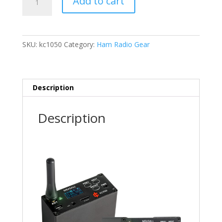
Add to cart
Radio
Beacon
Transmitter
KC1050
SKU:
kc1050
Category:
Ham Radio Gear
quantity
Description
Description