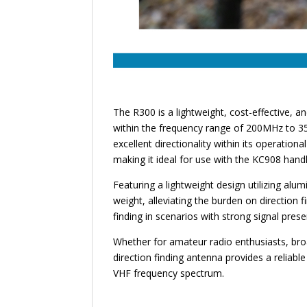
The R300 is a lightweight, cost-effective, a
within the frequency range of 200MHz to 35
excellent directionality within its operation
making it ideal for use with the KC908 handh
Featuring a lightweight design utilizing al
weight, alleviating the burden on direction f
finding in scenarios with strong signal pres
Whether for amateur radio enthusiasts, bro
direction finding antenna provides a reliable 
VHF frequency spectrum.