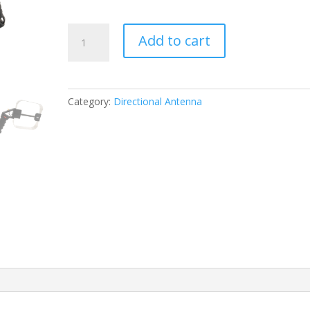
DEEPACE
Add to cart
VHF
Direction
Finding
Antenna
Category:
Directional Antenna
R300
200MHz-
350MHz
quantity