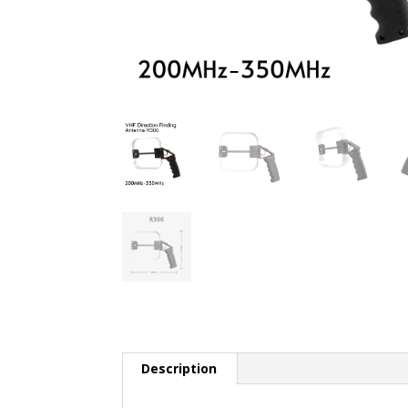
Description