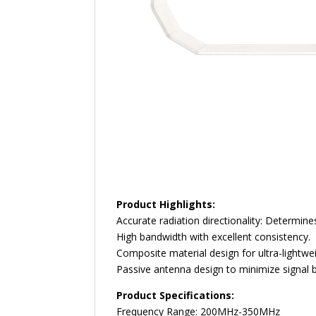
Product Highlights:
Accurate radiation directionality: Determin
High bandwidth with excellent consistency.
Composite material design for ultra-lightwe
Passive antenna design to minimize signal 
Product Specifications:
Frequency Range: 200MHz-350MHz