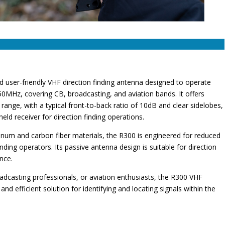
nd user-friendly VHF direction finding antenna designed to operate
0MHz, covering CB, broadcasting, and aviation bands. It offers
al range, with a typical front-to-back ratio of 10dB and clear sidelobes,
eld receiver for direction finding operations.
uminum and carbon fiber materials, the R300 is engineered for reduced
inding operators. Its passive antenna design is suitable for direction
ence.
adcasting professionals, or aviation enthusiasts, the R300 VHF
and efficient solution for identifying and locating signals within the