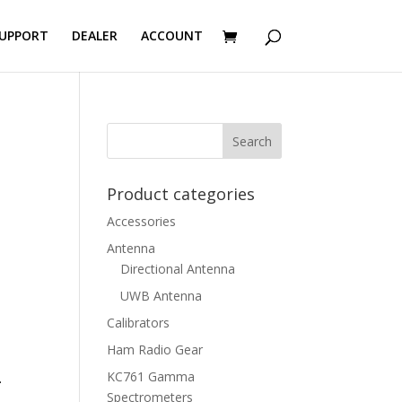
UPPORT
DEALER
ACCOUNT
Product categories
Accessories
Antenna
Directional Antenna
UWB Antenna
Calibrators
Ham Radio Gear
KC761 Gamma
.
Spectrometers