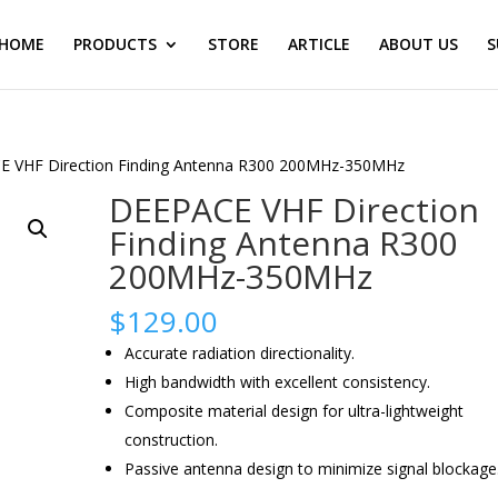
HOME
PRODUCTS
STORE
ARTICLE
ABOUT US
S
E VHF Direction Finding Antenna R300 200MHz-350MHz
DEEPACE VHF Direction
Finding Antenna R300
200MHz-350MHz
$
129.00
Accurate radiation directionality.
High bandwidth with excellent consistency.
Composite material design for ultra-lightweight
construction.
Passive antenna design to minimize signal blockage