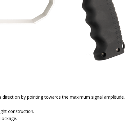
es direction by pointing towards the maximum signal amplitude.
ight construction.
blockage.