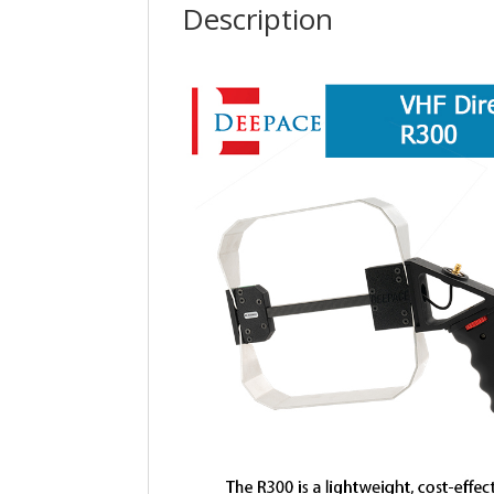
Description