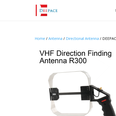
Home
/
Antenna
/
Directional Antenna
/ DEEPAC