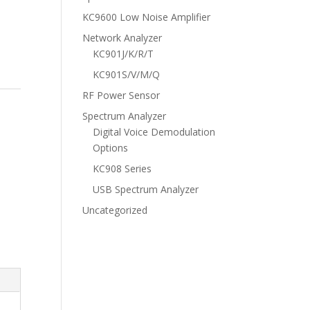
KC9600 Low Noise Amplifier
Network Analyzer
KC901J/K/R/T
KC901S/V/M/Q
RF Power Sensor
Spectrum Analyzer
Digital Voice Demodulation
Options
KC908 Series
USB Spectrum Analyzer
Uncategorized