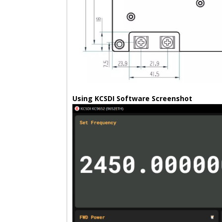
Using KCSDI Software Screenshot