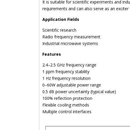
It is suitable for scientific experiments and indu
requirements and can also serve as an exciter
Application Fields
Scientific research
Radio frequency measurement
Industrial microwave systems
Features
2.4–2.5 GHz frequency range
1 ppm frequency stability
1 Hz frequency resolution
0–60W adjustable power range
0.5 dB power uncertainty (typical value)
100% reflection protection
Flexible cooling methods
Multiple control interfaces