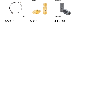
$
59.00
$
3.90
$
12.90