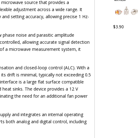
 microwave source that provides a
exible adjustment across a wide range. It
y and setting accuracy, allowing precise 1 Hz-
$
3.90
w phase noise and parasitic amplitude
controlled, allowing accurate signal detection
 of a microwave measurement system, it
ation and closed-loop control (ALC). With a
ts drift is minimal, typically not exceeding 0.5
interface is a large flat surface compatible
d heat sinks. The device provides a 12 V
minating the need for an additional fan power
pply and integrates an internal operating
s both analog and digital control, including