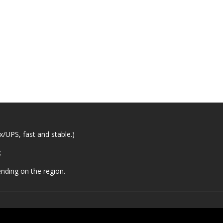
/UPS, fast and stable.)
;
nding on the region.