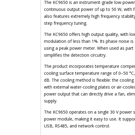
The KC9650 is an instrument-grade low-power
continuous output power of up to 50 W, with fl
also features extremely high frequency stabilit
step frequency tuning.
The KC9650 offers high output quality, with lo
modulation of less than 1%. Its phase noise is 
using a peak power meter. When used as part
simplifies the detection circuitry.
The product incorporates temperature compens
cooling surface temperature range of 0–50 °C, i
dB. The cooling method is flexible: the cooling 
with external water-cooling plates or air-coole
power output that can directly drive a fan, eli
supply.
The KC9650 operates on a single 30 V power su
power module, making it easy to use. It support
USB, RS485, and network control.