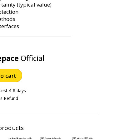
ainty (typical value)
otection
ethods
terfaces
epace
Official
o cart
test 4-8 days
ys Refund
products