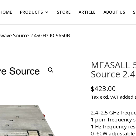
HOME
PRODUCTS
STORE
ARTICLE
ABOUT US
S
wave Source 2.45GHz KC9650B
MEASALL 
Source 2.
$
423.00
Tax excl. VAT added a
2.4–2.5 GHz frequ
1 ppm frequency st
1 Hz frequency res
0–60W adjustable