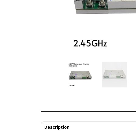
Description