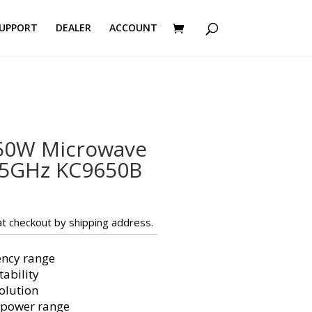
UPPORT
DEALER
ACCOUNT
50W Microwave
45GHz KC9650B
t checkout by shipping address.
ency range
ability
olution
 power range