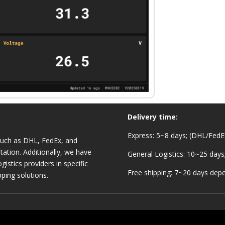
Delivery time:
Express: 5~8 days; (DHL/FedEx
 such as DHL, FedEx, and
tation. Additionally, we have
General Logistics: 10~25 days
gistics providers in specific
Free shipping: 7~20 days depe
pping solutions.