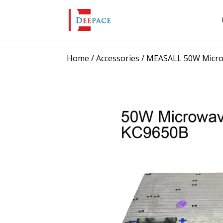
Home
/
Accessories
/ MEASALL 50W Micro