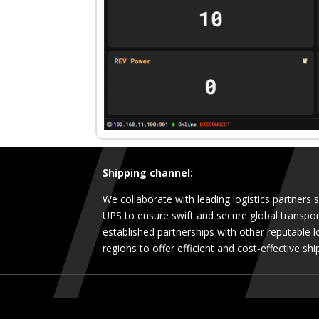
Shipping channel:
We collaborate with leading logistics partners
UPS to ensure swift and secure global transpor
established partnerships with other reputable lo
regions to offer efficient and cost-effective shi