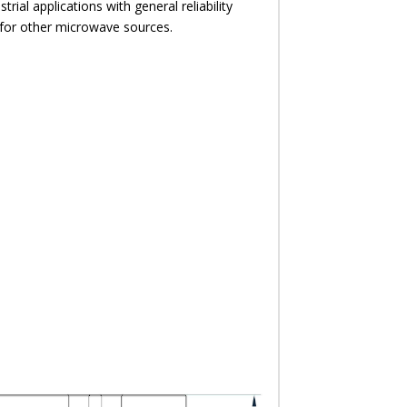
strial applications with general reliability
 for other microwave sources.