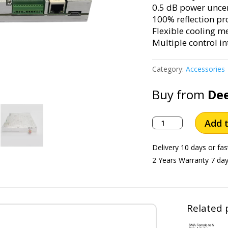
0.5 dB power uncert
100% reflection pr
Flexible cooling m
Multiple control in
Category:
Accessories
Buy from
De
MEASALL
Add t
50W
Microwave
Delivery 10 days or fas
Source
2 Years Warranty 7 da
2.45GHz
KC9650B
quantity
Related 