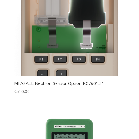
MEASALL Neutron Sensor Option KC7601.31
€
510.00