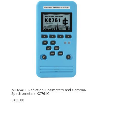
MEASALL Radiation Dosimeters and Gamma-
Spectrometers KC761C
€
499.00