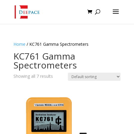
Home
/ KC761 Gamma Spectrometers
KC761 Gamma
Spectrometers
Showing all 7 results