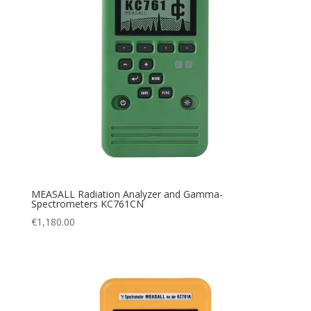
MEASALL Radiation Analyzer and Gamma-
Spectrometers KC761CN
€
1,180.00