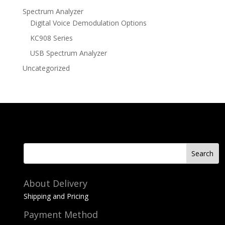
Spectrum Analyzer
Digital Voice Demodulation Options
KC908 Series
USB Spectrum Analyzer
Uncategorized
About Delivery
Shipping and Pricing
Payment Method