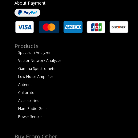
About Payment
Products
Spectrum Analyzer
Vector Network Analyzer
Gamma Spectrometer
Low Noise Amplifier
Antenna
Calibrator
Accessories
Ham Radio Gear
Power Sensor
Buy From Other