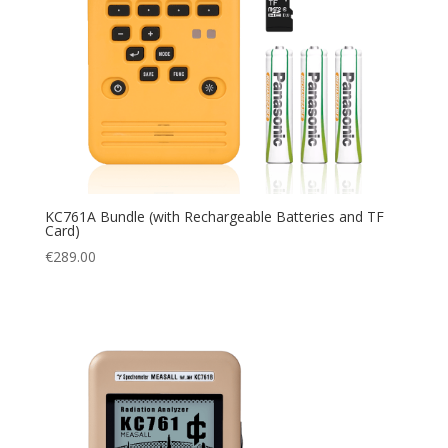
KC761A Bundle (with Rechargeable Batteries and TF
Card)
€
289.00