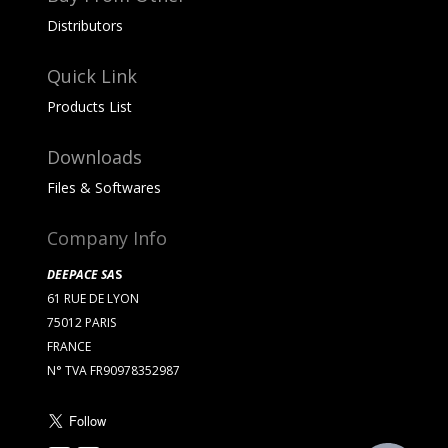
Distributors
Quick Link
Products List
Downloads
Files & Softwares
Company Info
DEEPACE SA
S
61 RUE DE LYON
75012 PARIS
FRANCE
N° TVA FR90978352987