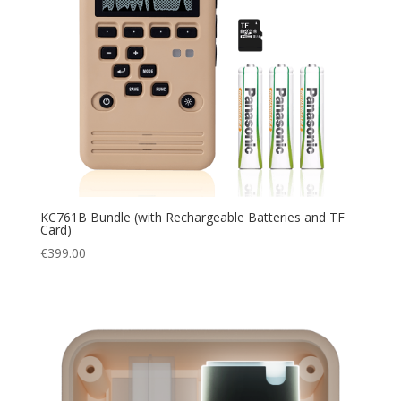
KC761B Bundle (with Rechargeable Batteries and TF
Card)
€
399.00