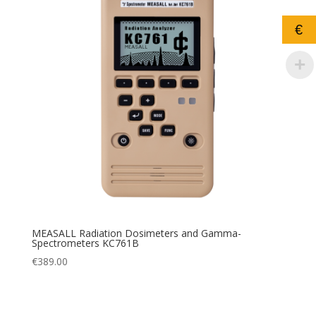
€
MEASALL Radiation Dosimeters and Gamma-
Spectrometers KC761B
€
389.00