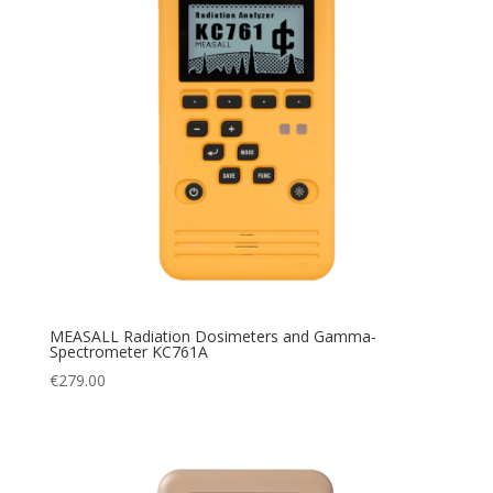
MEASALL Radiation Dosimeters and Gamma-
Spectrometer KC761A
€
279.00