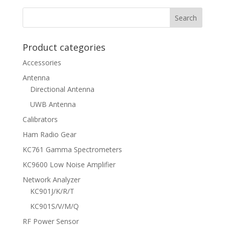
Product categories
Accessories
Antenna
Directional Antenna
UWB Antenna
Calibrators
Ham Radio Gear
KC761 Gamma Spectrometers
KC9600 Low Noise Amplifier
Network Analyzer
KC901J/K/R/T
KC901S/V/M/Q
RF Power Sensor