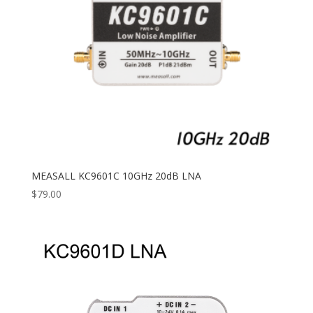
MEASALL KC9601C 10GHz 20dB LNA
$
79.00