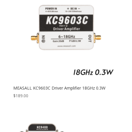
MEASALL KC9603C Driver Amplifier 18GHz 0.3W
$
189.00