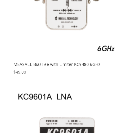
MEASALL BiasTee with Limiter KC9480 6GHz
$
49.00