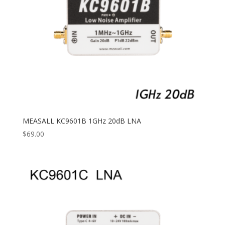
MEASALL KC9601B 1GHz 20dB LNA
$
69.00