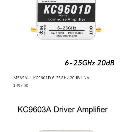
MEASALL KC9601D 6-25GHz 20dB LNA
$
399.00