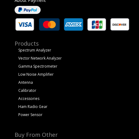
About Payment
Products
Spectrum Analyzer
Vector Network Analyzer
Gamma Spectrometer
Low Noise Amplifier
Antenna
Calibrator
Accessories
Ham Radio Gear
Power Sensor
Buy From Other