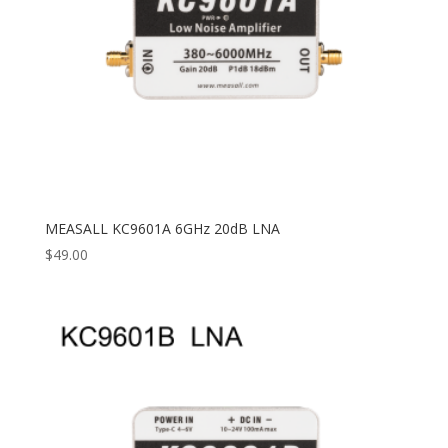
MEASALL KC9601A 6GHz 20dB LNA
$
49.00