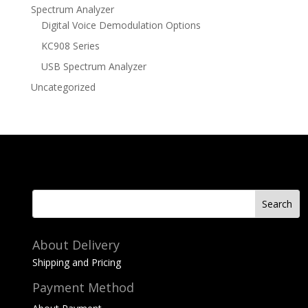
Spectrum Analyzer
Digital Voice Demodulation Options
KC908 Series
USB Spectrum Analyzer
Uncategorized
About Delivery
Shipping and Pricing
Payment Method