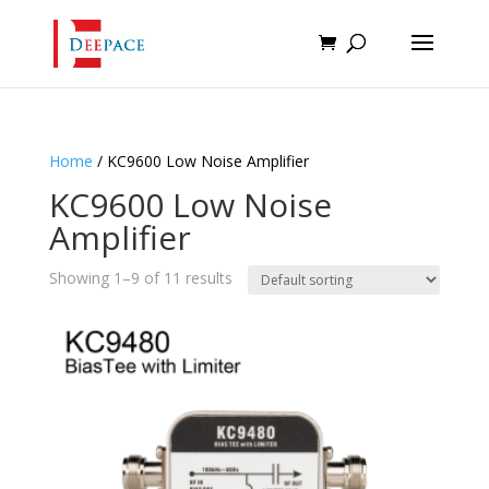
Home
/ KC9600 Low Noise Amplifier
KC9600 Low Noise
Amplifier
Showing 1–9 of 11 results