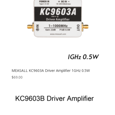
MEASALL KC9603A Driver Amplifier 1GHz 0.5W
$
69.00