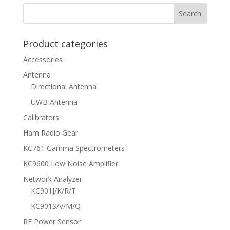
Product categories
Accessories
Antenna
Directional Antenna
UWB Antenna
Calibrators
Ham Radio Gear
KC761 Gamma Spectrometers
KC9600 Low Noise Amplifier
Network Analyzer
KC901J/K/R/T
KC901S/V/M/Q
RF Power Sensor