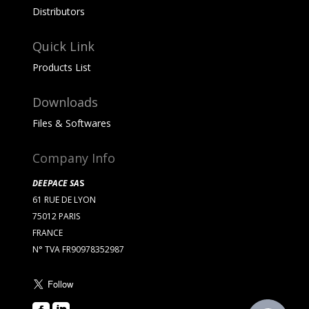
Distributors
Quick Link
Products List
Downloads
Files & Softwares
Company Info
DEEPACE SA
S
61 RUE DE LYON
75012 PARIS
FRANCE
N° TVA FR90978352987