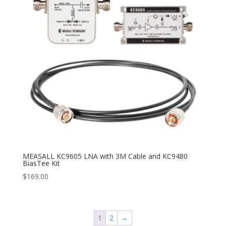
MEASALL KC9605 LNA with 3M Cable and KC9480
BiasTee Kit
$
169.00
1
2
→