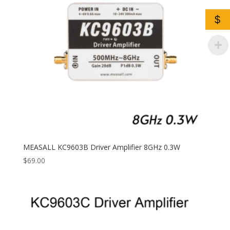
$
MEASALL KC9603B Driver Amplifier 8GHz 0.3W
$
69.00