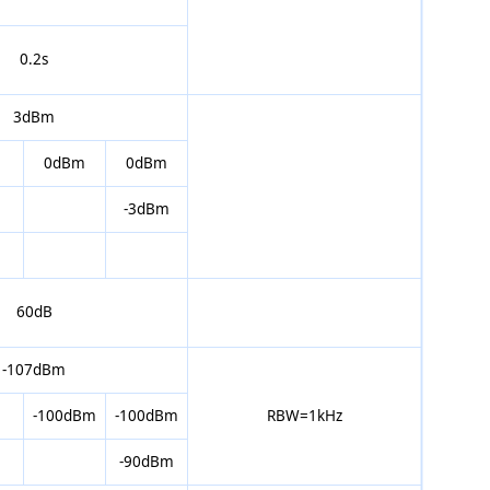
0.2s
3dBm
0dBm
0dBm
-3dBm
60dB
-107dBm
-100dBm
-100dBm
RBW=1kHz
-90dBm