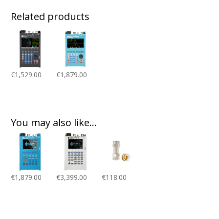
Related products
€
1,529.00
€
1,879.00
You may also like…
€
1,879.00
€
3,399.00
€
118.00