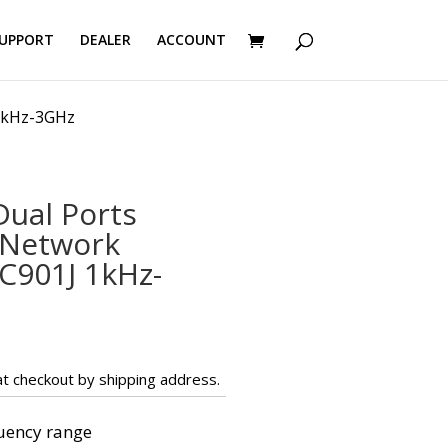
UPPORT
DEALER
ACCOUNT
1kHz-3GHz
ual Ports
 Network
C901J 1kHz-
t checkout by shipping address.
uency range