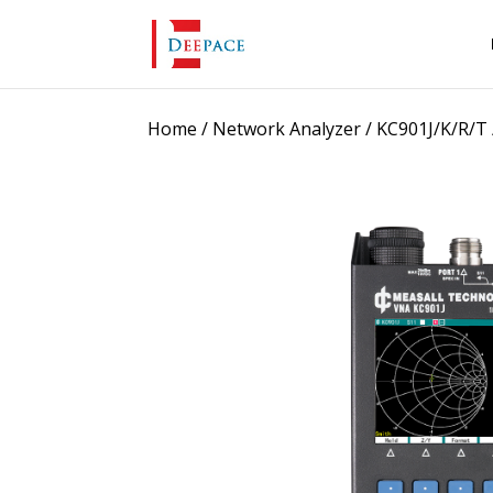
Home
/
Network Analyzer
/
KC901J/K/R/T