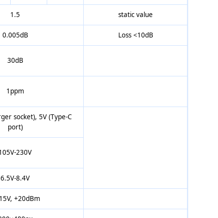
1.5
static value
0.005dB
Loss <10dB
30dB
1ppm
ger socket), 5V (Type-C
port)
105V-230V
6.5V-8.4V
15V, +20dBm