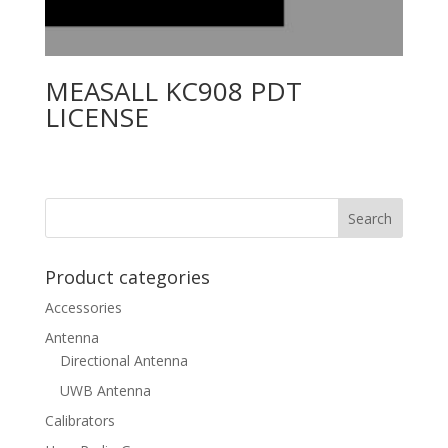
MEASALL KC908 PDT
LICENSE
Product categories
Accessories
Antenna
Directional Antenna
UWB Antenna
Calibrators