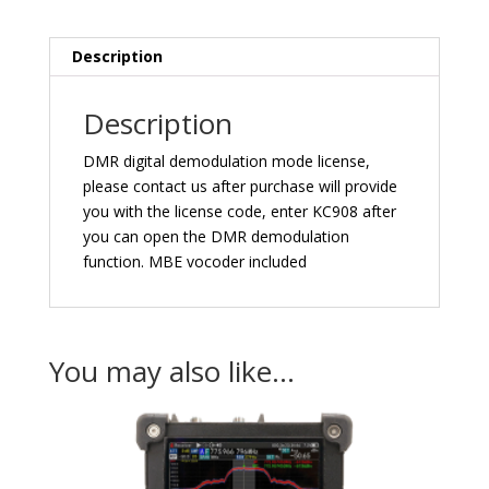
Description
Description
DMR digital demodulation mode license,
please contact us after purchase will provide
you with the license code, enter KC908 after
you can open the DMR demodulation
function. MBE vocoder included
You may also like…