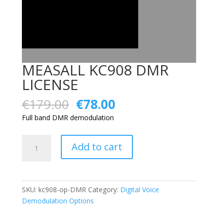
MEASALL KC908 DMR
LICENSE
Original
Current
€
179.00
€
78.00
price
price
Full band DMR demodulation
was:
is:
€179.00.
€78.00.
MEASALL
Add to cart
KC908
DMR
LICENSE
quantity
SKU:
kc908-op-DMR
Category:
Digital Voice
Demodulation Options