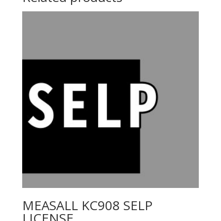
MEASALL KC908 SELP
LICENSE