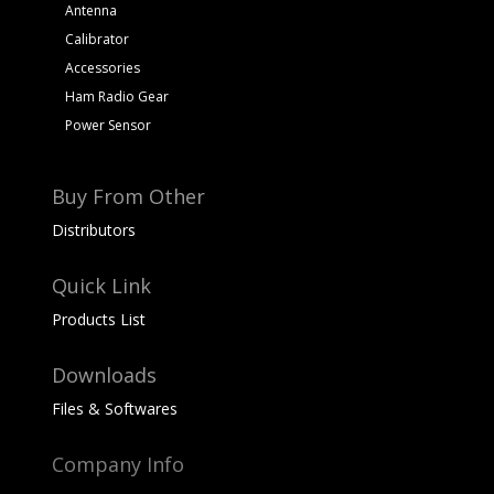
Antenna
Calibrator
Accessories
Ham Radio Gear
Power Sensor
Buy From Other
Distributors
Quick Link
Products List
Downloads
Files & Softwares
Company Info