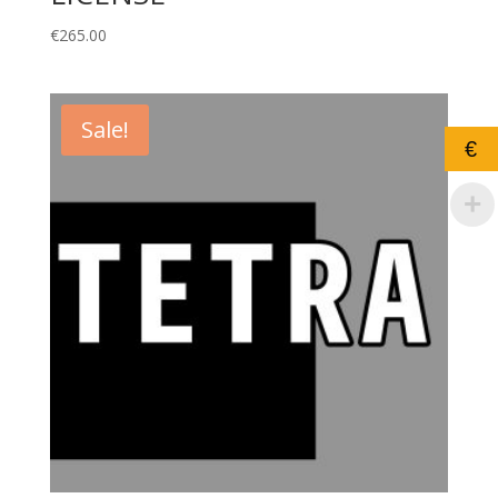
€
265.00
Sale!
€