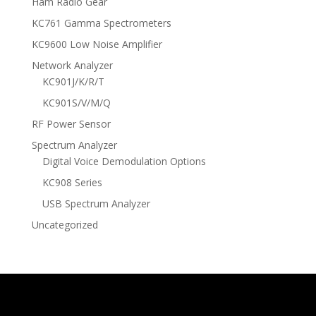
Ham Radio Gear
KC761 Gamma Spectrometers
KC9600 Low Noise Amplifier
Network Analyzer
KC901J/K/R/T
KC901S/V/M/Q
RF Power Sensor
Spectrum Analyzer
Digital Voice Demodulation Options
KC908 Series
USB Spectrum Analyzer
Uncategorized