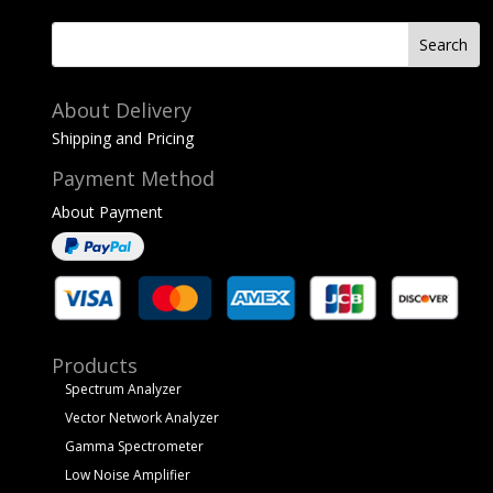
About Delivery
Shipping and Pricing
Payment Method
About Payment
Products
Spectrum Analyzer
Vector Network Analyzer
Gamma Spectrometer
Low Noise Amplifier