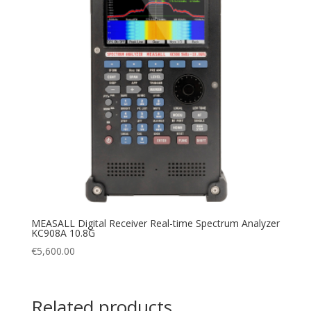
MEASALL Digital Receiver Real-time Spectrum Analyzer
KC908A 10.8G
€
5,600.00
Related products