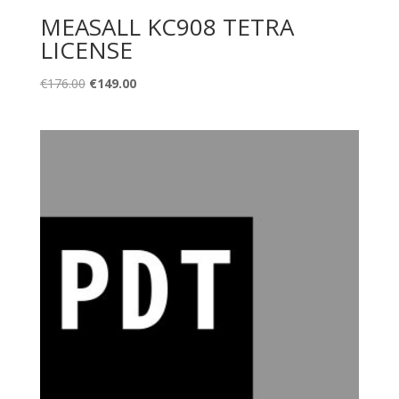
MEASALL KC908 TETRA
LICENSE
Original
Current
€
176.00
€
149.00
price
price
was:
is:
€176.00.
€149.00.