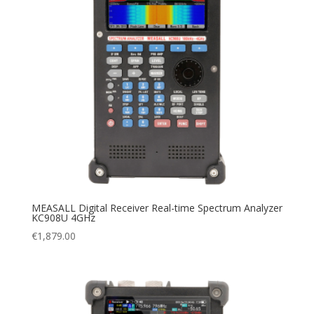
MEASALL Digital Receiver Real-time Spectrum Analyzer
KC908U 4GHz
€
1,879.00