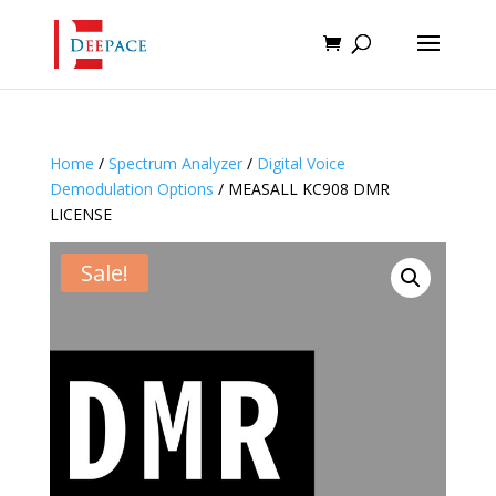
Home
/
Spectrum Analyzer
/
Digital Voice
Demodulation Options
/ MEASALL KC908 DMR
LICENSE
Sale!