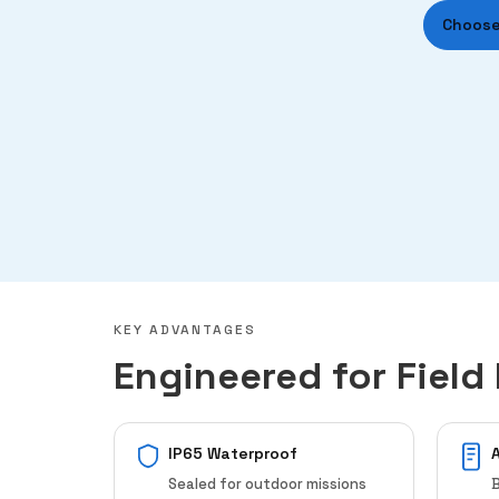
Choose
KEY ADVANTAGES
Engineered for Field 
IP65 Waterproof
Sealed for outdoor missions
B