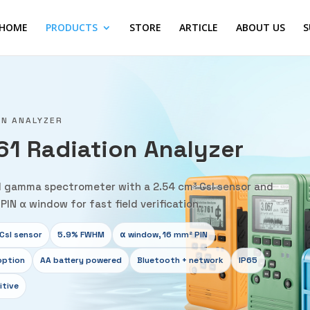
HOME
PRODUCTS
STORE
ARTICLE
ABOUT US
S
ON ANALYZER
61 Radiation Analyzer
 gamma spectrometer with a 2.54 cm³ CsI sensor and
PIN α window for fast field verification.
CsI sensor
5.9% FWHM
α window, 16 mm² PIN
option
AA battery powered
Bluetooth + network
IP65
itive