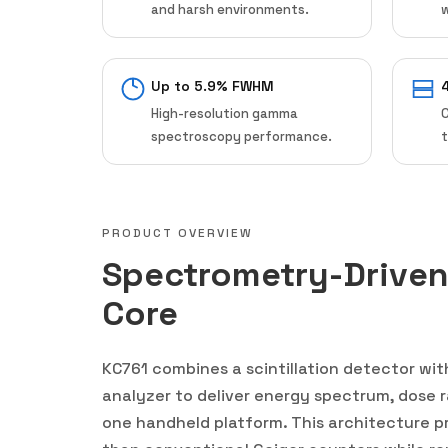
and harsh environments.
w
Up to 5.9% FWHM
High-resolution gamma
spectroscopy performance.
t
PRODUCT OVERVIEW
Spectrometry-Drive
Core
KC761 combines a scintillation detector wi
analyzer to deliver energy spectrum, dose ra
one handheld platform. This architecture pr