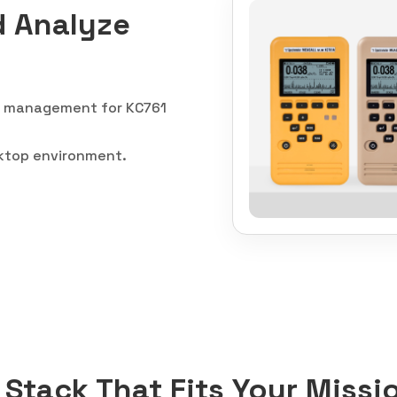
d Analyze
ow management for KC761
sktop environment.
Stack That Fits Your Missi