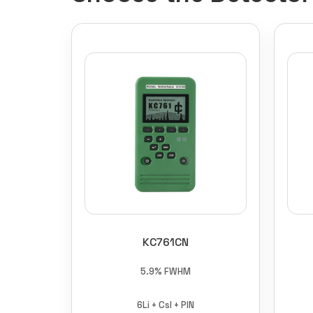
KC761CN
5.9% FWHM
6Li + CsI + PIN