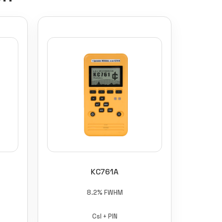
KC761A
8.2% FWHM
CsI + PIN