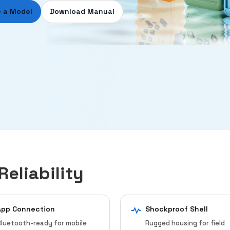
 a Model
Download Manual
Reliability
App Connection
Shockproof Shell
luetooth-ready for mobile
Rugged housing for field