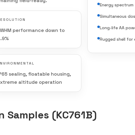
maining field-ready.
Energy spectrum 
Simultaneous dos
RESOLUTION
Long-life AA pow
FWHM performance down to
5.9%
Rugged shell for 
ENVIRONMENTAL
P65 sealing, floatable housing,
xtreme altitude operation
on Samples (KC761B)