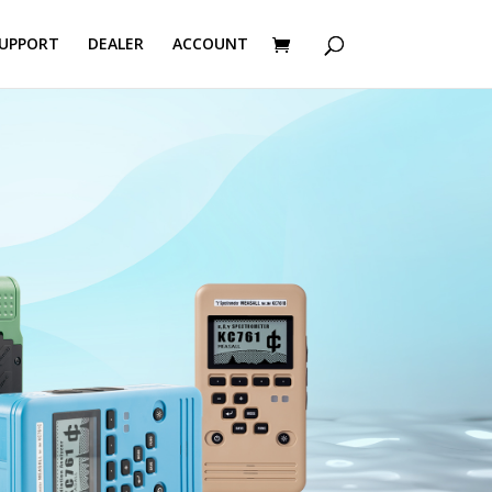
UPPORT
DEALER
ACCOUNT