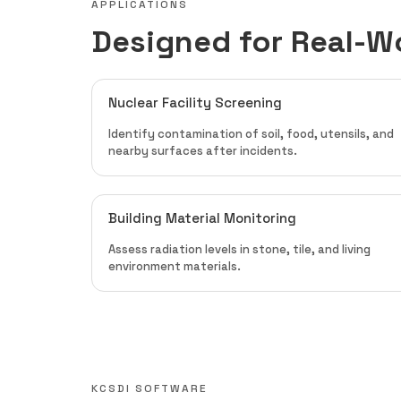
APPLICATIONS
Designed for Real-W
Nuclear Facility Screening
Identify contamination of soil, food, utensils, and
nearby surfaces after incidents.
Building Material Monitoring
Assess radiation levels in stone, tile, and living
environment materials.
KCSDI SOFTWARE