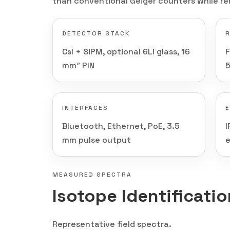
than conventional Geiger counters while re
DETECTOR STACK
CsI + SiPM, optional 6Li glass, 16
mm² PIN
INTERFACES
Bluetooth, Ethernet, PoE, 3.5
I
mm pulse output
e
MEASURED SPECTRA
Isotope Identificati
Representative field spectra.