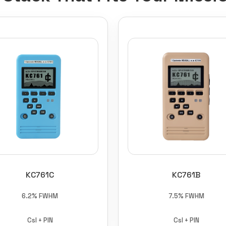
KC761C
KC761B
6.2% FWHM
7.5% FWHM
CsI + PIN
CsI + PIN