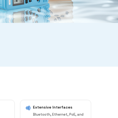
Extensive Interfaces
Bluetooth, Ethernet, PoE, and