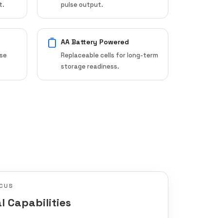
t.
pulse output.
AA Battery Powered
ose
Replaceable cells for long-term
storage readiness.
CUS
l Capabilities