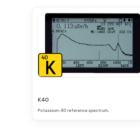
K40
Potassium-40 reference spectrum.