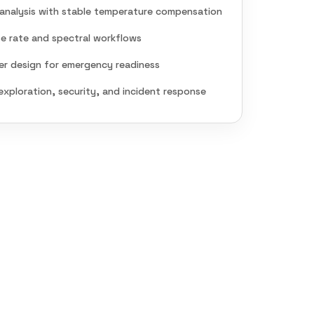
analysis with stable temperature compensation
e rate and spectral workflows
er design for emergency readiness
exploration, security, and incident response