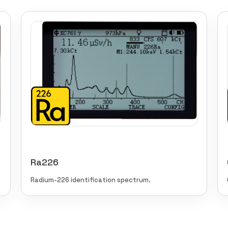
Ra226
Radium-226 identification spectrum.