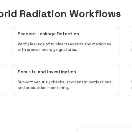
orld Radiation Workflows
Reagent Leakage Detection
Verify leakage of nuclear reagents and medicines
with precise energy signatures.
Security and Investigation
Support security checks, accident investigations,
and production monitoring.