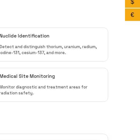
$
€
Nuclide Identification
Detect and distinguish thorium, uranium, radium,
iodine-131, cesium-137, and more.
Medical Site Monitoring
Monitor diagnostic and treatment areas for
radiation safety.