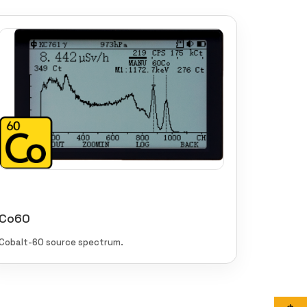
Co60
Cobalt-60 source spectrum.