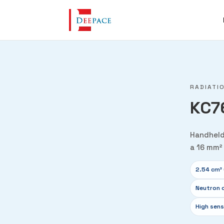
RADIATI
KC7
Handheld
a 16 mm² 
2.54 cm³ 
Neutron 
High sens