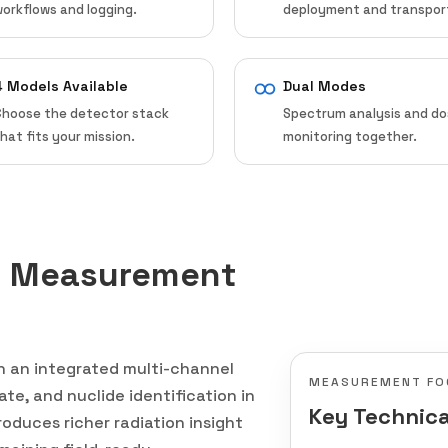
orkflows and logging.
deployment and transpor
4 Models Available
Dual Modes
Choose the detector stack
Spectrum analysis and d
hat fits your mission.
monitoring together.
n Measurement
th an integrated multi-channel
MEASUREMENT FO
te, and nuclide identification in
Key Technica
oduces richer radiation insight