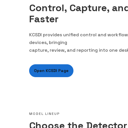
Control, Capture, an
Faster
KCSDI provides unified control and workfl
devices, bringing
capture, review, and reporting into one de
Open KCSDI Page
MODEL LINEUP
Choose the Detector 