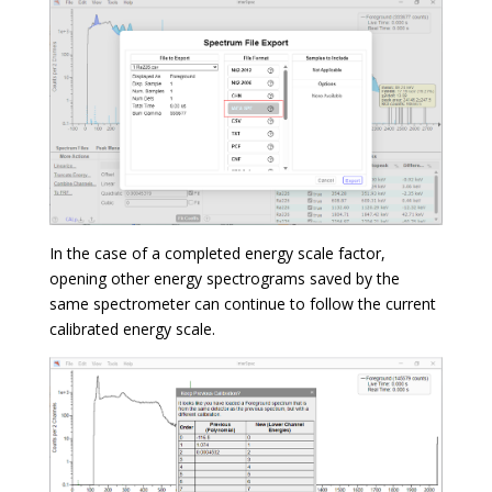
In the case of a completed energy scale factor,
opening other energy spectrograms saved by the
same spectrometer can continue to follow the current
calibrated energy scale.