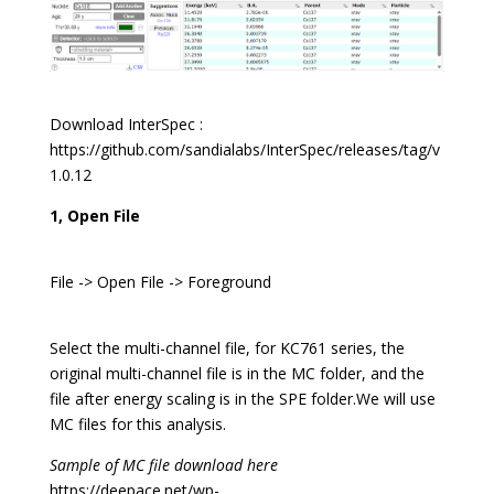
Download InterSpec :
https://github.com/sandialabs/InterSpec/releases/tag/v
1.0.12
1, Open File
File -> Open File -> Foreground
Select the multi-channel file, for KC761 series, the
original multi-channel file is in the MC folder, and the
file after energy scaling is in the SPE folder.We will use
MC files for this analysis.
Sample of MC file download here
https://deepace.net/wp-