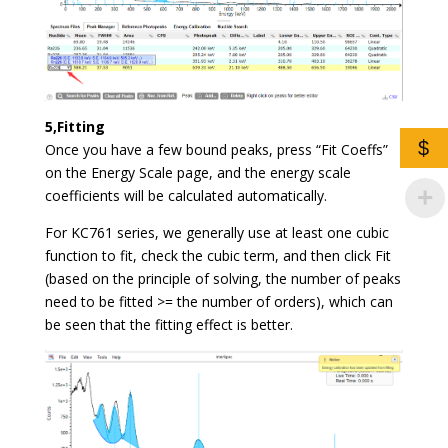
5,Fitting
$
Once you have a few bound peaks, press “Fit Coeffs”
on the Energy Scale page, and the energy scale
coefficients will be calculated automatically.
For KC761 series, we generally use at least one cubic
function to fit, check the cubic term, and then click Fit
(based on the principle of solving, the number of peaks
need to be fitted >= the number of orders), which can
be seen that the fitting effect is better.