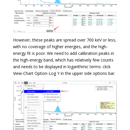
However, these peaks are spread over 700 keV or less,
with no coverage of higher energies, and the high-
energy fit is poor. We need to add calibration peaks in
the high-energy band, which has relatively few counts
and needs to be displayed in logarithmic terms: click
View-Chart Option-Log Y in the upper side options bar.