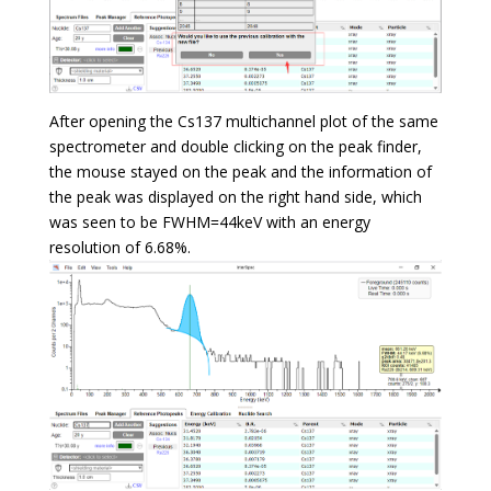
After opening the Cs137 multichannel plot of the same
spectrometer and double clicking on the peak finder,
the mouse stayed on the peak and the information of
the peak was displayed on the right hand side, which
was seen to be FWHM=44keV with an energy
resolution of 6.68%.