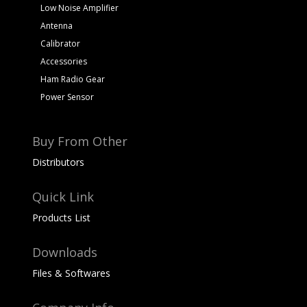
Low Noise Amplifier
Antenna
Calibrator
Accessories
Ham Radio Gear
Power Sensor
Buy From Other
Distributors
Quick Link
Products List
Downloads
Files & Softwares