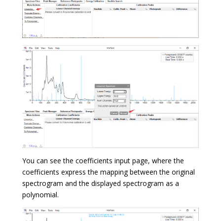
You can see the coefficients input page, where the
coefficients express the mapping between the original
spectrogram and the displayed spectrogram as a
polynomial.