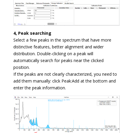
4, Peak searching
Select a few peaks in the spectrum that have more
distinctive features, better alignment and wider
distribution. Double-clicking on a peak will
automatically search for peaks near the clicked
position.
If the peaks are not clearly characterized, you need to
add them manually: click Peak:Add at the bottom and
enter the peak information.