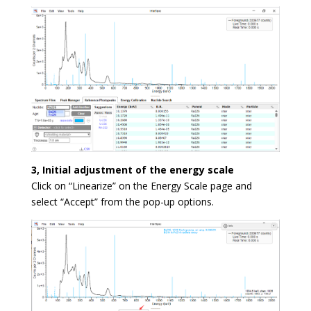
3, Initial adjustment of the energy scale
Click on “Linearize” on the Energy Scale page and
select “Accept” from the pop-up options.