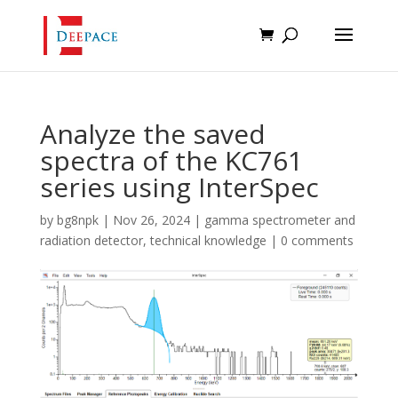
Analyze the saved
spectra of the KC761
series using InterSpec
by
bg8npk
|
Nov 26, 2024
|
gamma spectrometer and
radiation detector
,
technical knowledge
|
0 comments