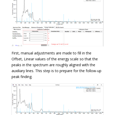
First, manual adjustments are made to fill in the
Offset, Linear values of the energy scale so that the
peaks in the spectrum are roughly aligned with the
auxiliary lines. This step is to prepare for the follow-up
peak finding.