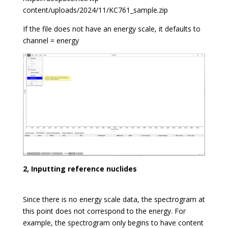
content/uploads/2024/11/KC761_sample.zip
If the file does not have an energy scale, it defaults to
channel = energy
2, Inputting reference nuclides
Since there is no energy scale data, the spectrogram at
this point does not correspond to the energy. For
example, the spectrogram only begins to have content