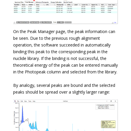
On the Peak Manager page, the peak information can
be seen. Due to the previous rough alignment
operation, the software succeeded in automatically
binding this peak to the corresponding peak in the
nuclide library. If the binding is not successful, the
theoretical energy of the peak can be entered manually
in the Photopeak column and selected from the library.
By analogy, several peaks are bound and the selected
peaks should be spread over a slightly larger range: