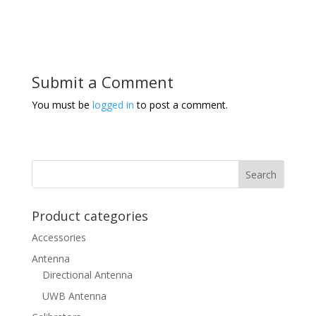
Submit a Comment
You must be
logged in
to post a comment.
Product categories
Accessories
Antenna
Directional Antenna
UWB Antenna