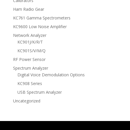
Calibrators
Ham Radio Gear
KC761 Gamma Spectrometers
KC9600 Low Noise Amplifier
Network Analyzer
KC901J/K/R/T
KC901S/V/M/Q
RF Power Sensor
Spectrum Analyzer
Digital Voice Demodulation Options
KC908 Series
USB Spectrum Analyzer
Uncategorized