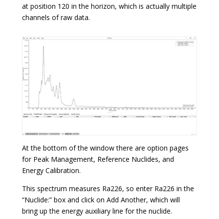
at position 120 in the horizon, which is actually multiple
channels of raw data.
At the bottom of the window there are option pages
for Peak Management, Reference Nuclides, and
Energy Calibration.
This spectrum measures Ra226, so enter Ra226 in the
“Nuclide:” box and click on Add Another, which will
bring up the energy auxiliary line for the nuclide.