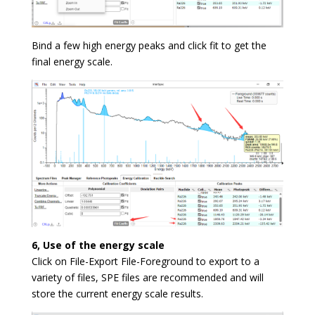
Bind a few high energy peaks and click fit to get the
final energy scale.
6, Use of the energy scale
Click on File-Export File-Foreground to export to a
variety of files, SPE files are recommended and will
store the current energy scale results.