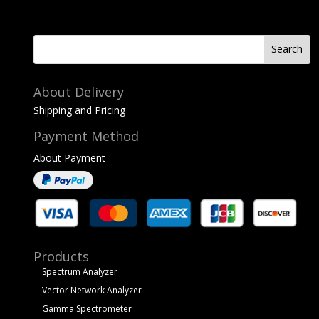
About Delivery
Shipping and Pricing
Payment Method
About Payment
Products
Spectrum Analyzer
Vector Network Analyzer
Gamma Spectrometer