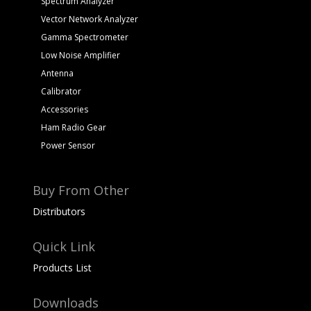
Spectrum Analyzer
Vector Network Analyzer
Gamma Spectrometer
Low Noise Amplifier
Antenna
Calibrator
Accessories
Ham Radio Gear
Power Sensor
Buy From Other
Distributors
Quick Link
Products List
Downloads