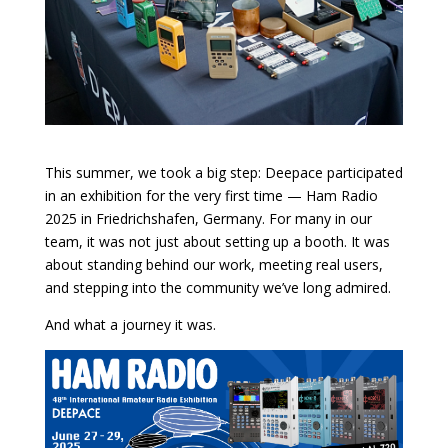
This summer, we took a big step: Deepace participated
in an exhibition for the very first time — Ham Radio
2025 in Friedrichshafen, Germany. For many in our
team, it was not just about setting up a booth. It was
about standing behind our work, meeting real users,
and stepping into the community we’ve long admired.
And what a journey it was.