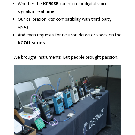
Whether the
KC908B
can monitor digital voice
signals in real-time
Our calibration kits’ compatibility with third-party
VNAs
And even requests for neutron detector specs on the
KC761 series
We brought instruments. But people brought passion.