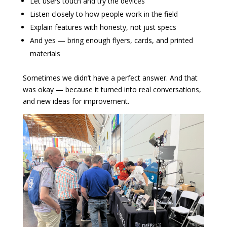
Let users touch and try the devices
Listen closely to how people work in the field
Explain features with honesty, not just specs
And yes — bring enough flyers, cards, and printed
materials
Sometimes we didn’t have a perfect answer. And that
was okay — because it turned into real conversations,
and new ideas for improvement.