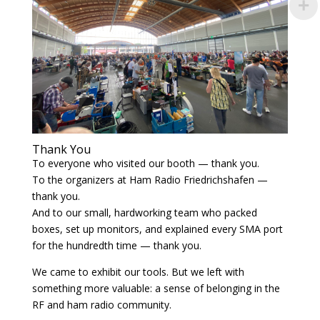
Thank You
To everyone who visited our booth — thank you.
To the organizers at Ham Radio Friedrichshafen —
thank you.
And to our small, hardworking team who packed
boxes, set up monitors, and explained every SMA port
for the hundredth time — thank you.
We came to exhibit our tools. But we left with
something more valuable: a sense of belonging in the
RF and ham radio community.