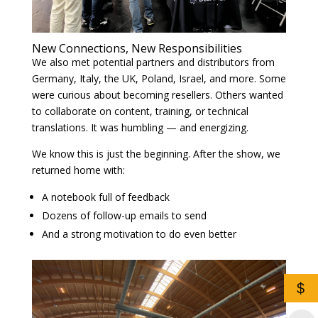
New Connections, New Responsibilities
We also met potential partners and distributors from
Germany, Italy, the UK, Poland, Israel, and more. Some
were curious about becoming resellers. Others wanted
to collaborate on content, training, or technical
translations. It was humbling — and energizing.
We know this is just the beginning. After the show, we
returned home with:
A notebook full of feedback
Dozens of follow-up emails to send
And a strong motivation to do even better
$