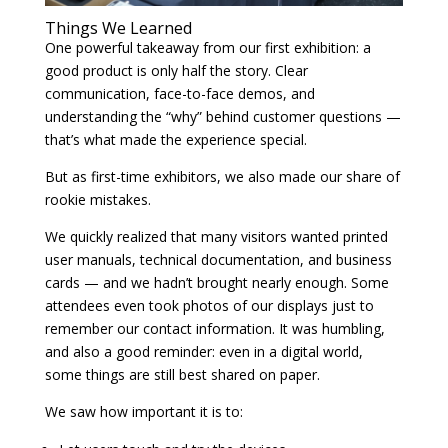
Things We Learned
One powerful takeaway from our first exhibition: a
good product is only half the story. Clear
communication, face-to-face demos, and
understanding the “why” behind customer questions —
that’s what made the experience special.
But as first-time exhibitors, we also made our share of
rookie mistakes.
We quickly realized that many visitors wanted printed
user manuals, technical documentation, and business
cards — and we hadn’t brought nearly enough. Some
attendees even took photos of our displays just to
remember our contact information. It was humbling,
and also a good reminder: even in a digital world,
some things are still best shared on paper.
We saw how important it is to: