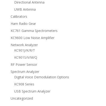
Directional Antenna
UWB Antenna
Calibrators
Ham Radio Gear
KC761 Gamma Spectrometers
KC9600 Low Noise Amplifier
Network Analyzer
KC901J/K/R/T
KC901S/V/M/Q
RF Power Sensor
Spectrum Analyzer
Digital Voice Demodulation Options
KC908 Series
USB Spectrum Analyzer
Uncategorized