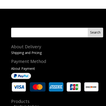
About Delivery
Shipping and Pricing
Payment Method
About Payment
Products