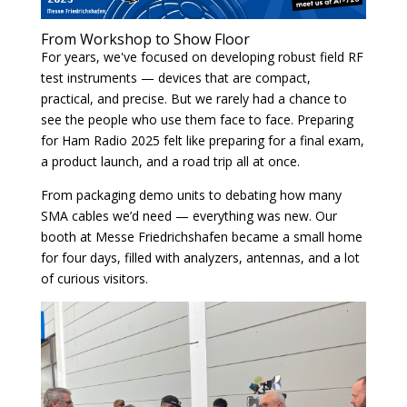
From Workshop to Show Floor
For years, we've focused on developing robust field RF
test instruments — devices that are compact,
practical, and precise. But we rarely had a chance to
see the people who use them face to face. Preparing
for Ham Radio 2025 felt like preparing for a final exam,
a product launch, and a road trip all at once.
From packaging demo units to debating how many
SMA cables we’d need — everything was new. Our
booth at Messe Friedrichshafen became a small home
for four days, filled with analyzers, antennas, and a lot
of curious visitors.