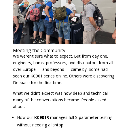
Meeting the Community
We weren’t sure what to expect. But from day one,
engineers, hams, professors, and distributors from all
over Europe — and beyond — came by. Some had
seen our KC901 series online. Others were discovering
Deepace for the first time.
What we didn’t expect was how deep and technical
many of the conversations became. People asked
about:
How our
KC901R
manages full S-parameter testing
without needing a laptop