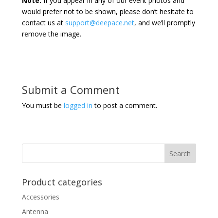
Note:
If you appear in any of our event photos and
would prefer not to be shown, please don’t hesitate to
contact us at
support@deepace.net
, and we’ll promptly
remove the image.
Submit a Comment
You must be
logged in
to post a comment.
Product categories
Accessories
Antenna