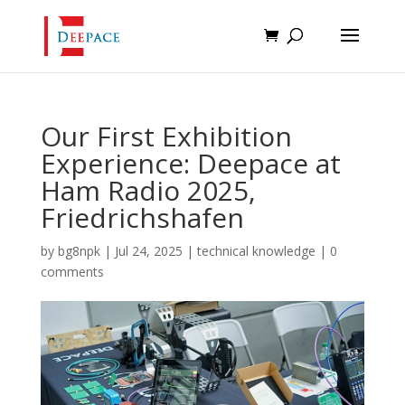
Our First Exhibition
Experience: Deepace at
Ham Radio 2025,
Friedrichshafen
by
bg8npk
|
Jul 24, 2025
|
technical knowledge
|
0
comments