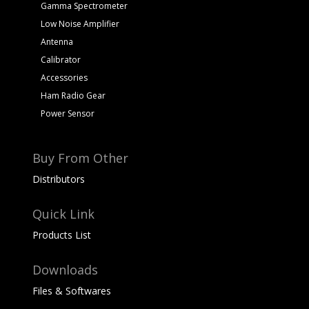
Gamma Spectrometer
Low Noise Amplifier
Antenna
Calibrator
Accessories
Ham Radio Gear
Power Sensor
Buy From Other
Distributors
Quick Link
Products List
Downloads
Files & Softwares