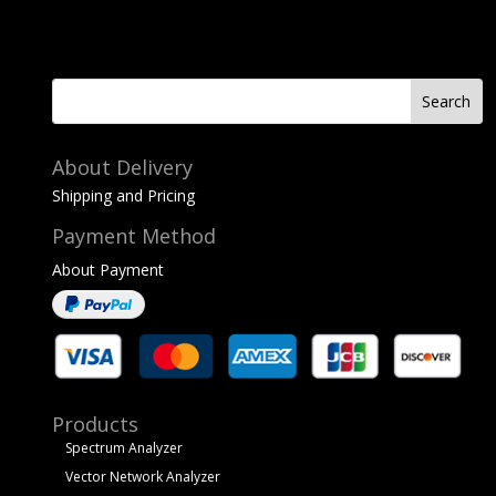
About Delivery
Shipping and Pricing
Payment Method
About Payment
Products
Spectrum Analyzer
Vector Network Analyzer