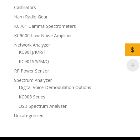
Calibrators
Ham Radio Gear
KC761 Gamma Spectrometers
KC9600 Low Noise Amplifier
Network Analyzer
$
KC901J/K/R/T
KC901S/V/M/Q
RF Power Sensor
Spectrum Analyzer
Digital Voice Demodulation Options
KC908 Series
USB Spectrum Analyzer
Uncategorized