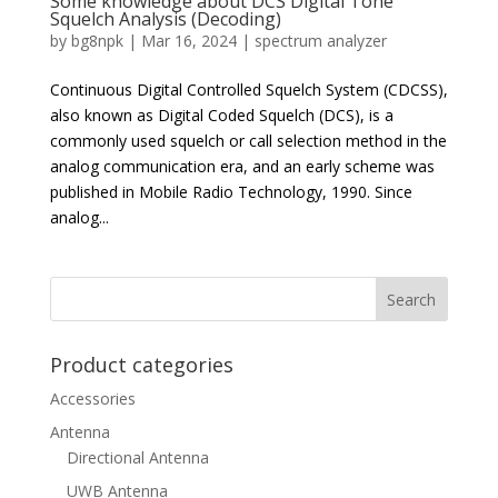
Some knowledge about DCS Digital Tone
Squelch Analysis (Decoding)
by
bg8npk
|
Mar 16, 2024
|
spectrum analyzer
Continuous Digital Controlled Squelch System (CDCSS),
also known as Digital Coded Squelch (DCS), is a
commonly used squelch or call selection method in the
analog communication era, and an early scheme was
published in Mobile Radio Technology, 1990. Since
analog...
Product categories
Accessories
Antenna
Directional Antenna
UWB Antenna