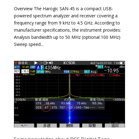
Overview The Harogic SAN-45 is a compact USB-
powered spectrum analyzer and receiver covering a
frequency range from 9 kHz to 4.5 GHz. According to
manufacturer specifications, the instrument provides:
Analysis bandwidth up to 50 MHz (optional 100 MHz)
Sweep speed...