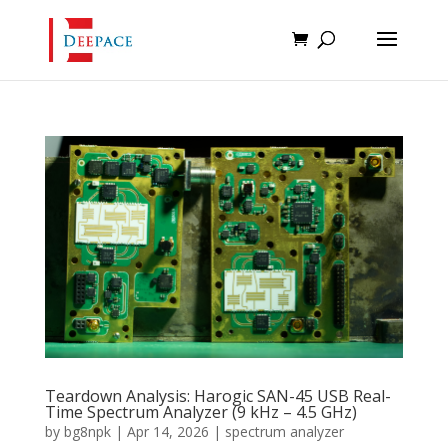
Teardown Analysis: Harogic SAN-45 USB Real-
Time Spectrum Analyzer (9 kHz – 4.5 GHz)
by
bg8npk
|
Apr 14, 2026
|
spectrum analyzer