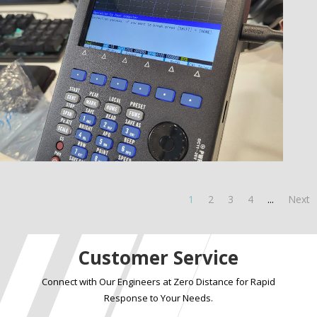
1
2
3
4
...
Next
Customer Service
Connect with Our Engineers at Zero Distance for Rapid
Response to Your Needs.