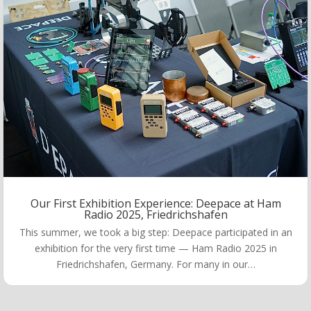
Our First Exhibition Experience: Deepace at Ham
Radio 2025, Friedrichshafen
This summer, we took a big step: Deepace participated in an
exhibition for the very first time — Ham Radio 2025 in
Friedrichshafen, Germany. For many in our…