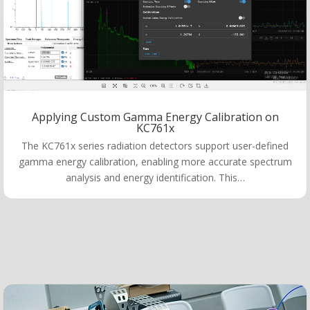
Applying Custom Gamma Energy Calibration on
KC761x
The KC761x series radiation detectors support user-defined
gamma energy calibration, enabling more accurate spectrum
analysis and energy identification. This…