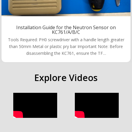
Installation Guide for the Neutron Sensor on
KC761/A/B/C
Tools Required: PH0 screwdriver with a handle length greater
than 50mm Metal or plastic pry bar Important Note: Before
disassembling the KC761, ensure the TF…
Explore Videos