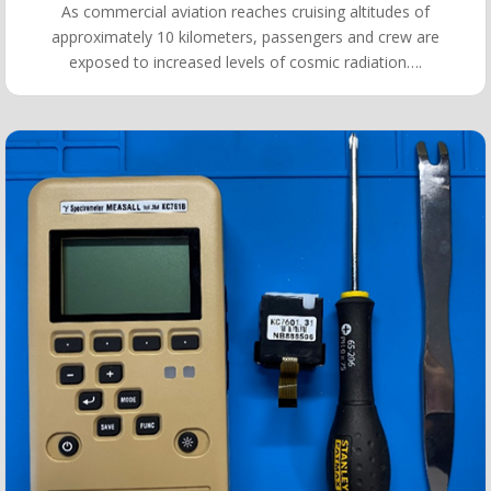
As commercial aviation reaches cruising altitudes of
approximately 10 kilometers, passengers and crew are
exposed to increased levels of cosmic radiation….