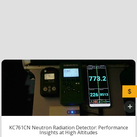
$
KC761CN Neutron Radiation Detector: Performance
Insights at High Altitudes