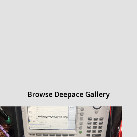
Browse Deepace
Gallery