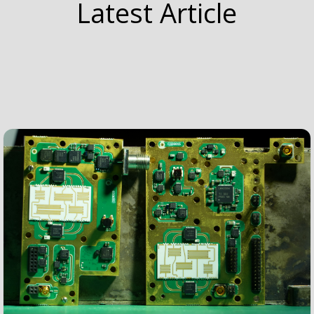
Latest Article