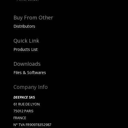
Buy From Other
Distributors
Quick Link
Products List
Downloads
Files & Softwares
Company Info
DEEPACE SA
S
61 RUE DE LYON
75012 PARIS
FRANCE
N° TVA FR90978352987