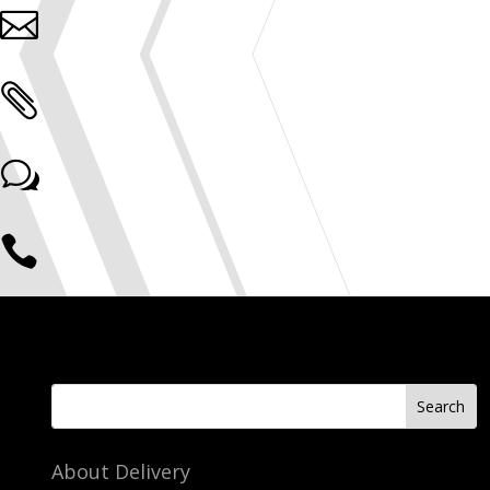


w

About Delivery