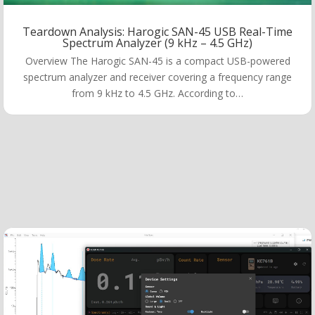
Teardown Analysis: Harogic SAN-45 USB Real-Time
Spectrum Analyzer (9 kHz – 4.5 GHz)
Overview The Harogic SAN-45 is a compact USB-powered
spectrum analyzer and receiver covering a frequency range
from 9 kHz to 4.5 GHz. According to…