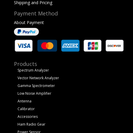
Shipping and Pricing
Payment Method
About Payment
Products
Spectrum Analyzer
Vector Network Analyzer
Gamma Spectrometer
Low Noise Amplifier
Antenna
Calibrator
Accessories
Ham Radio Gear
Power Sensor