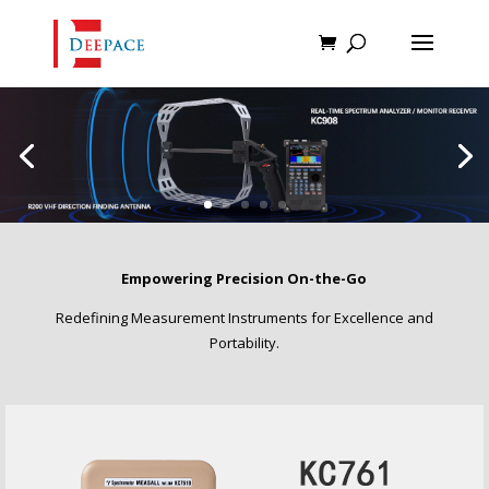
Empowering Precision On-the-Go
Redefining Measurement Instruments for Excellence and
Portability.