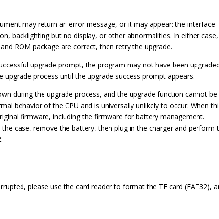
trument may return an error message, or it may appear: the interface
on, backlighting but no display, or other abnormalities. In either case,
d and ROM package are correct, then retry the upgrade.
a successful upgrade prompt, the program may not have been upgrade
ire upgrade process until the upgrade success prompt appears.
own during the upgrade process, and the upgrade function cannot be
rmal behavior of the CPU and is universally unlikely to occur. When th
iginal firmware, including the firmware for battery management.
e the case, remove the battery, then plug in the charger and perform 
2.
orrupted, please use the card reader to format the TF card (FAT32), 