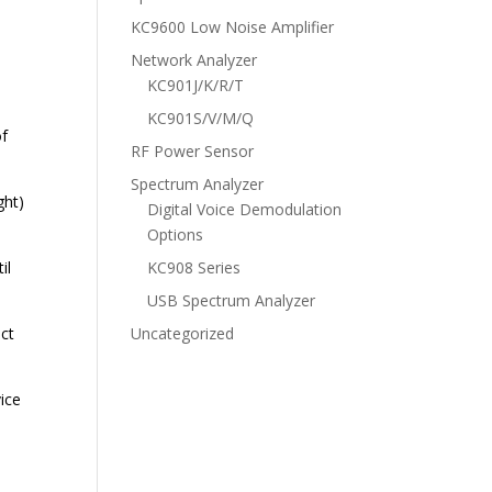
KC9600 Low Noise Amplifier
Network Analyzer
KC901J/K/R/T
KC901S/V/M/Q
of
RF Power Sensor
Spectrum Analyzer
ght)
Digital Voice Demodulation
Options
il
KC908 Series
USB Spectrum Analyzer
ect
Uncategorized
ice