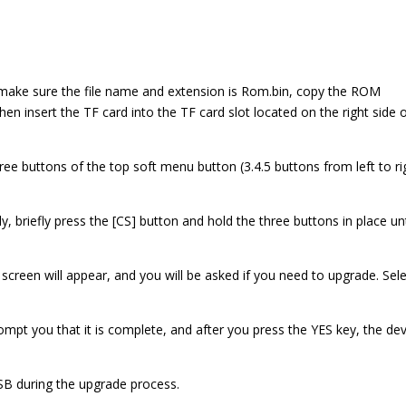
make sure the file name and extension is Rom.bin, copy the ROM
hen insert the TF card into the TF card slot located on the right side 
ree buttons of the top soft menu button (3.4.5 buttons from left to ri
y, briefly press the [CS] button and hold the three buttons in place unt
 screen will appear, and you will be asked if you need to upgrade. Sel
mpt you that it is complete, and after you press the YES key, the dev
SB during the upgrade process.