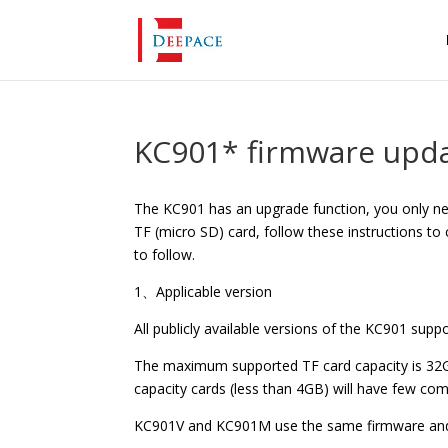
KC901* firmware upda
The KC901 has an upgrade function, you only n
TF (micro SD) card, follow these instructions to
to follow.
1、Applicable version
All publicly available versions of the KC901 sup
The maximum supported TF card capacity is 32GB
capacity cards (less than 4GB) will have few comp
KC901V and KC901M use the same firmware and t