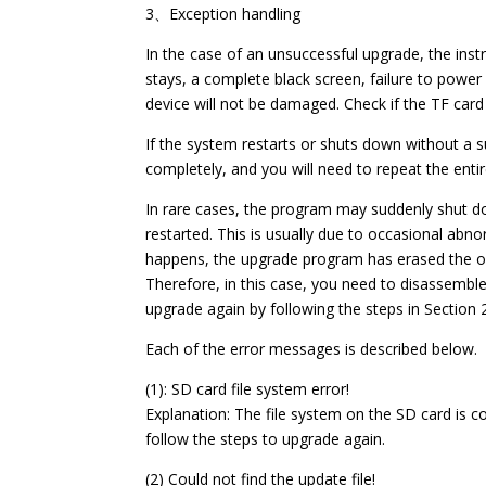
3、Exception handling
In the case of an unsuccessful upgrade, the ins
stays, a complete black screen, failure to power 
device will not be damaged. Check if the TF car
If the system restarts or shuts down without 
completely, and you will need to repeat the ent
In rare cases, the program may suddenly shut d
restarted. This is usually due to occasional abno
happens, the upgrade program has erased the or
Therefore, in this case, you need to disassembl
upgrade again by following the steps in Section 
Each of the error messages is described below.
(1): SD card file system error!
Explanation: The file system on the SD card is c
follow the steps to upgrade again.
(2) Could not find the update file!