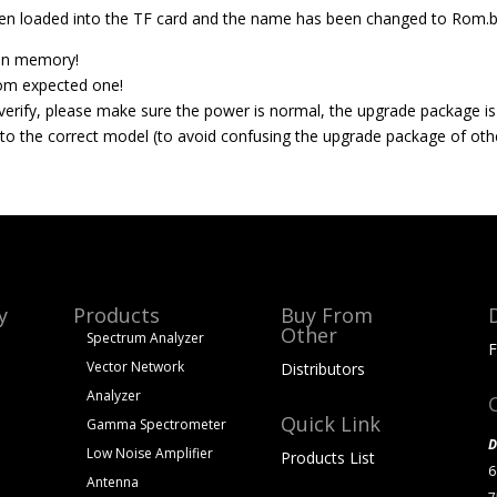
n loaded into the TF card and the name has been changed to Rom.b
tion memory!
rom expected one!
o verify, please make sure the power is normal, the upgrade package is
to the correct model (to avoid confusing the upgrade package of oth
y
Products
Buy From
Other
Spectrum Analyzer
F
Vector Network
Distributors
Analyzer
Quick Link
Gamma Spectrometer
D
Low Noise Amplifier
Products List
6
Antenna