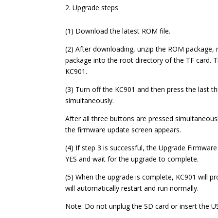
Upgrade steps
(1) Download the latest ROM file.
(2) After downloading, unzip the ROM package, 
package into the root directory of the TF card. T
KC901.
(3) Turn off the KC901 and then press the last th
simultaneously.
After all three buttons are pressed simultaneousl
the firmware update screen appears.
(4) If step 3 is successful, the Upgrade Firmware
YES and wait for the upgrade to complete.
(5) When the upgrade is complete, KC901 will pro
will automatically restart and run normally.
Note: Do not unplug the SD card or insert the U