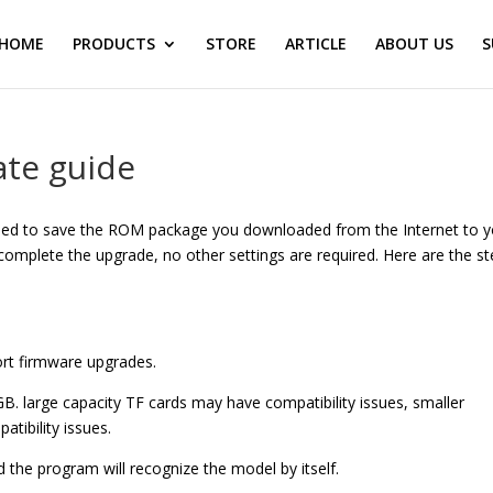
HOME
PRODUCTS
STORE
ARTICLE
ABOUT US
S
te guide
eed to save the ROM package you downloaded from the Internet to y
 complete the upgrade, no other settings are required. Here are the s
port firmware upgrades.
. large capacity TF cards may have compatibility issues, smaller
atibility issues.
he program will recognize the model by itself.