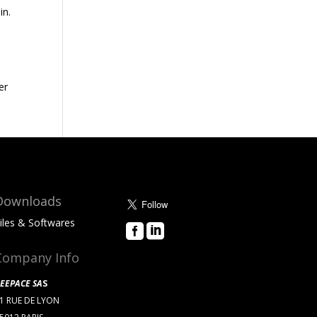
in.
er
Downloads
iles & Softwares


About Us
Company Info
EEPACE SA
S
1 RUE DE LYON