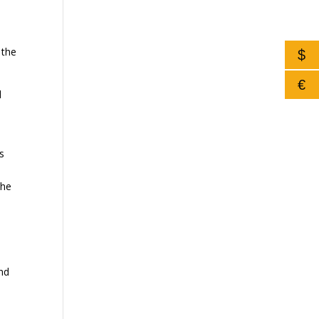
 the
$
€
d
is
the
and