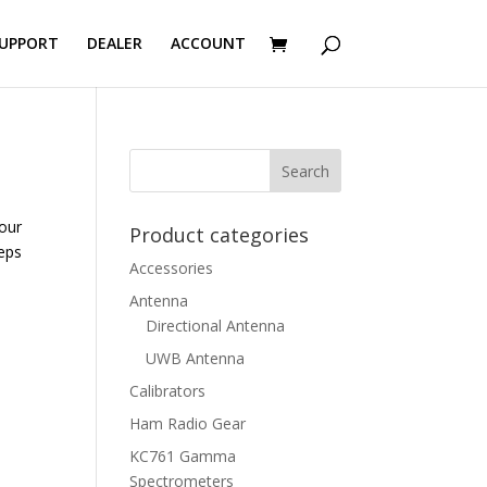
UPPORT
DEALER
ACCOUNT
our
Product categories
teps
Accessories
Antenna
Directional Antenna
UWB Antenna
Calibrators
Ham Radio Gear
KC761 Gamma
Spectrometers