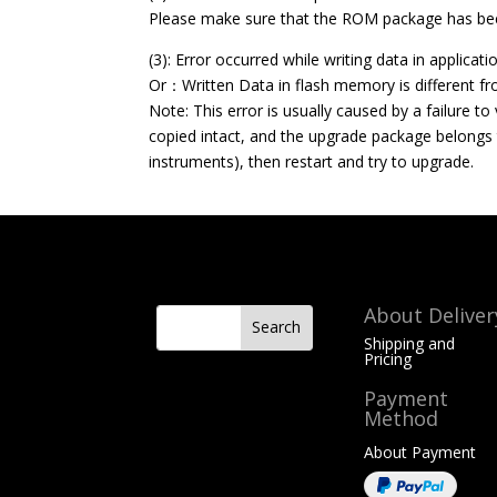
Please make sure that the ROM package has bee
(3): Error occurred while writing data in applica
Or：Written Data in flash memory is different f
Note: This error is usually caused by a failure t
copied intact, and the upgrade package belongs 
instruments), then restart and try to upgrade.
About Deliver
Shipping and
Pricing
Payment
Method
About Payment