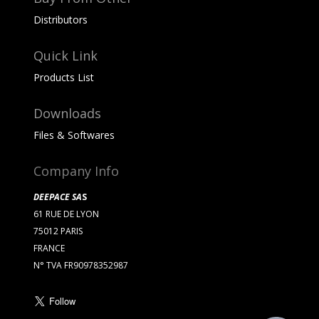
Distributors
Quick Link
Products List
Downloads
Files & Softwares
Company Info
DEEPACE SA
S
61 RUE DE LYON
75012 PARIS
FRANCE
N° TVA FR90978352987