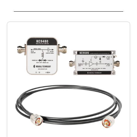
Cable
and
KC9480
BiasTee
Kit
quantity