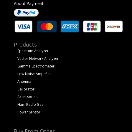
About Payment
Products
Spectrum Analyzer
Vector Network Analyzer
Gamma Spectrometer
Low Noise Amplifier
Antenna
Calibrator
Accessories
Ham Radio Gear
Power Sensor
Buy From Other