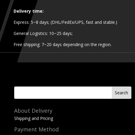
Delivery time:
Express: 5~8 days; (DHL/FedEx/UPS, fast and stable.)
General Logistics: 10~25 days;
Free shipping: 7~20 days depending on the region.
About Delivery
Shipping and Pricing
Payment Method