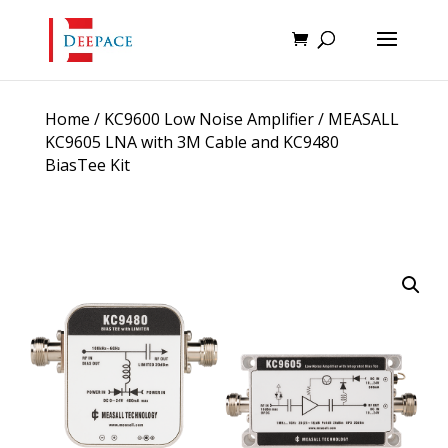
Home
/
KC9600 Low Noise Amplifier
/ MEASALL
KC9605 LNA with 3M Cable and KC9480
BiasTee Kit