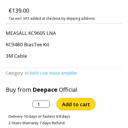
€
139.00
Tax excl. VAT added at checkout by shipping address.
MEASALL KC9605 LNA
KC9480 BiasTee Kit
3M Cable
Category:
KC9600 Low Noise Amplifier
Buy from
Deepace
Official
MEASALL
Add to cart
KC9605
LNA
Delivery 10 days or fastest 4-8 days
with
2 Years Warranty 7 days Refund
3M