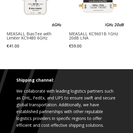
MEASALL BiasTee with
MEASALL KC9601B 1GHz
Limiter KC9480 6GHz
20dB LNA
€
41.00
€
59.00
Shipping channel:
We collaborate with leading logistics partners such
as DHL, FedEx, and UPS to ensure swift and secure
global transportation. Additionally, we have
established partnerships with other reputable
logistics providers in specific regions to offer
efficient and cost-effective shipping solutions.