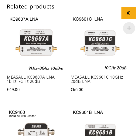
Related products
€
MEASALL KC9607A LNA
MEASALL KC9601C 10GHz
1kHz-7GHz 20dB
20dB LNA
€
49.00
€
66.00