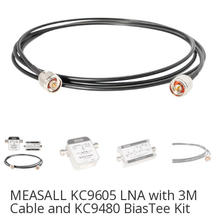
MEASALL KC9605 LNA with 3M
Cable and KC9480 BiasTee Kit