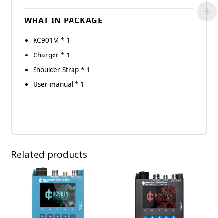
WHAT IN PACKAGE
KC901M * 1
Charger * 1
Shoulder Strap * 1
User manual * 1
Related products