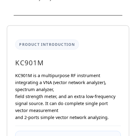
KC901M
9kHz-
9.8GHz
VNA
quantity
PRODUCT INTRODUCTION
KC901M
KC901M is a multipurpose RF instrument
integrating a VNA (vector network analyzer),
spectrum analyzer,
field strength meter, and an extra low-frequency
signal source. It can do complete single port
vector measurement
and 2-ports simple vector network analyzing.