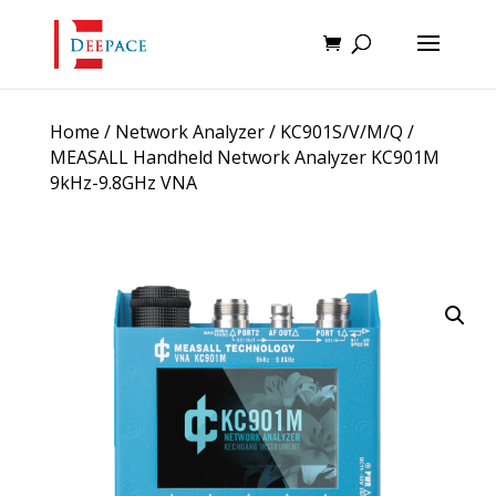
Home
/
Network Analyzer
/
KC901S/V/M/Q
/
MEASALL Handheld Network Analyzer KC901M
9kHz-9.8GHz VNA