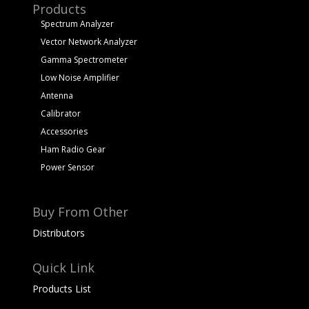
Products
Spectrum Analyzer
Vector Network Analyzer
Gamma Spectrometer
Low Noise Amplifier
Antenna
Calibrator
Accessories
Ham Radio Gear
Power Sensor
Buy From Other
Distributors
Quick Link
Products List