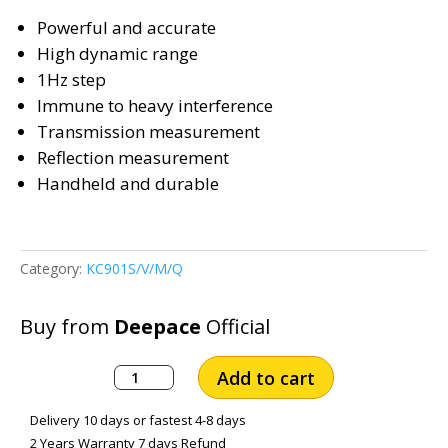
Powerful and accurate
High dynamic range
1Hz step
Immune to heavy interference
Transmission measurement
Reflection measurement
Handheld and durable
Category:
KC901S/V/M/Q
Buy from
Deepace
Official
MEASALL
Add to cart
Handheld
Network
Delivery 10 days or fastest 4-8 days
Analyzer
2 Years Warranty 7 days Refund