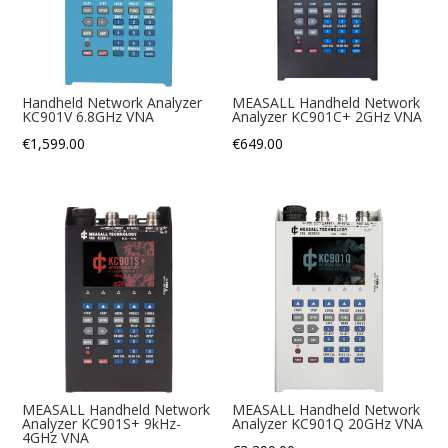
Handheld Network Analyzer
MEASALL Handheld Network
KC901V 6.8GHz VNA
Analyzer KC901C+ 2GHz VNA
€
1,599.00
€
649.00
MEASALL Handheld Network
MEASALL Handheld Network
Analyzer KC901S+ 9kHz-
Analyzer KC901Q 20GHz VNA
4GHz VNA