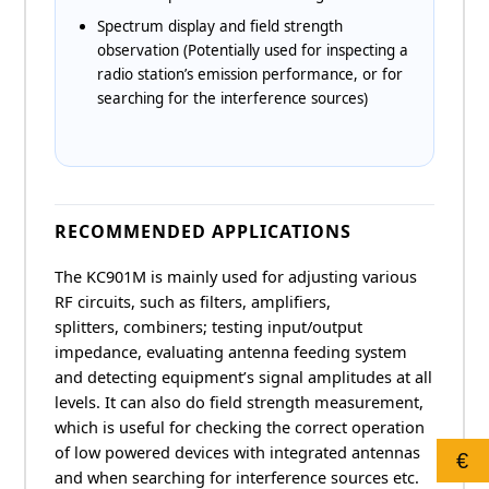
Spectrum display and field strength
observation (Potentially used for inspecting a
radio station’s emission performance, or for
searching for the interference sources)
RECOMMENDED APPLICATIONS
The KC901M is mainly used for adjusting various
RF circuits, such as filters, amplifiers,
splitters, combiners; testing input/output
impedance, evaluating antenna feeding system
and detecting equipment’s signal amplitudes at all
levels. It can also do field strength measurement,
which is useful for checking the correct operation
of low powered devices with integrated antennas
€
and when searching for interference sources etc.