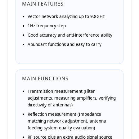
MAIN FEATURES
Vector network analyzing up to 9.8GHz
1Hz frequency step
Good accuracy and anti-interference ability
Abundant functions and easy to carry
MAIN FUNCTIONS
Transmission measurement (Filter
adjustments, measuring amplifiers, verifying
directivity of antennas)
Reflection measurement (Impedance
matching network adjustment, antenna
feeding system quality evaluation)
RF source plus an extra audio signal source