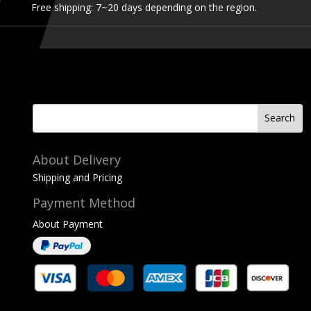
Free shipping: 7~20 days depending on the region.
About Delivery
Shipping and Pricing
Payment Method
About Payment