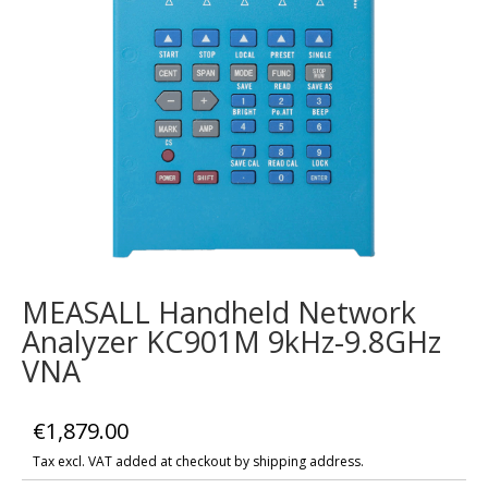
MEASALL Handheld Network
Analyzer KC901M 9kHz-9.8GHz
VNA
€
1,879.00
Tax excl. VAT added at checkout by shipping address.