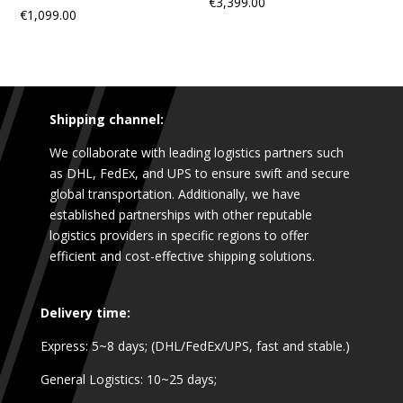
€
3,399.00
€
1,099.00
Shipping channel:
We collaborate with leading logistics partners such
as DHL, FedEx, and UPS to ensure swift and secure
global transportation. Additionally, we have
established partnerships with other reputable
logistics providers in specific regions to offer
efficient and cost-effective shipping solutions.
Delivery time:
Express: 5~8 days; (DHL/FedEx/UPS, fast and stable.)
General Logistics: 10~25 days;