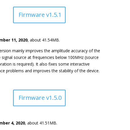
Firmware v1.5.1
ber 11, 2020
, about 41.54MB.
ersion mainly improves the amplitude accuracy of the
e signal source at frequencies below 100MHz (source
bration is required). It also fixes some interactive
ace problems and improves the stability of the device.
Firmware v1.5.0
ber 4, 2020
, about 41.51MB.