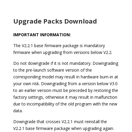
Upgrade Packs Download
IMPORTANT INFORMATION:
The V2.2.1 base firmware package is mandatory
firmware when upgrading from versions below V2.2.
Do not downgrade if it is not mandatory. Downgrading
to the pre-launch software version of the
corresponding model may result in hardware burn-in at
your own risk.
Downgrading from a version below V3.0
to an earlier version must be preceded by restoring the
factory settings, otherwise it may result in malfunction
due to incompatibility of the old program with the new
data.
Downgrade that crosses V2.2.1 must reinstall the
V2.2.1 base firmware package when upgrading again.