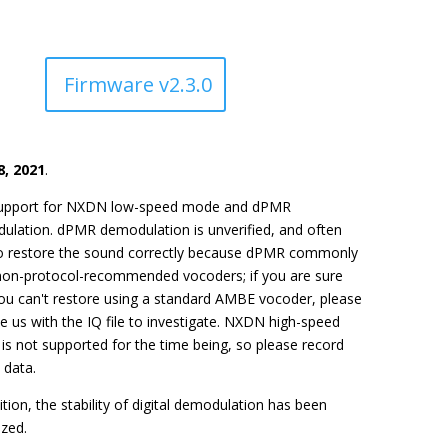
Firmware v2.3.0
8, 2021
.
upport for NXDN low-speed mode and dPMR
ulation. dPMR demodulation is unverified, and often
 to restore the sound correctly because dPMR commonly
non-protocol-recommended vocoders; if you are sure
ou can't restore using a standard AMBE vocoder, please
e us with the IQ file to investigate. NXDN high-speed
s not supported for the time being, so please record
 data.
ition, the stability of digital demodulation has been
zed.