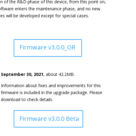
on of the R&D phase of this device, from this point on,
oftware enters the maintenance phase, and no new
es will be developed except for special cases.
Firmware v3.0.0_OR
September 30, 2021
, about 42.2MB.
Information about fixes and improvements for this
firmware is included in the upgrade package. Please
download to check details.
Firmware v3.0.0 Beta