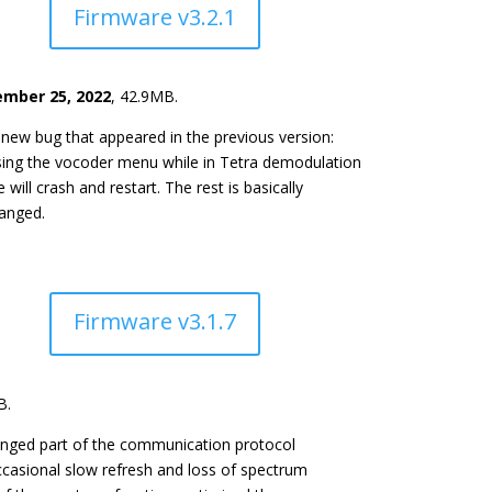
Firmware v3.2.1
mber 25, 2022
, 42.9MB.
 new bug that appeared in the previous version:
sing the vocoder menu while in Tetra demodulation
will crash and restart. The rest is basically
anged.
Firmware v3.1.7
B.
nged part of the communication protocol
occasional slow refresh and loss of spectrum