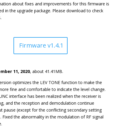
ation about fixes and improvements for this firmware is
ded in the upgrade package. Please download to check
.
Firmware v1.4.1
mber 11, 2020
, about 41.41MB.
version optimizes the LEV TONE function to make the
ore fine and comfortable to indicate the level change.
NC interface has been realized when the receiver is
ng, and the reception and demodulation continue
t pause (except for the conflicting secondary setting
. Fixed the abnormality in the modulation of RF signal
e.