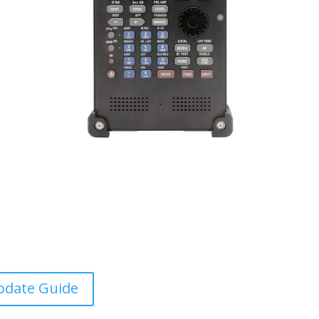
pdate Guide