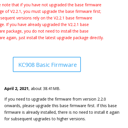
 note that if you have not upgraded the base firmware
e of V2.2.1, you must upgrade the base firmware first;
bsequent versions rely on the V2.2.1 base firmware
e. If you have already upgraded the V2.2.1 base
re package, you do not need to install the base
re again, just install the latest upgrade package directly.
KC908 Basic Firmware
April 2, 2021
,
about 38.41MB.
If you need to upgrade the firmware from version 2.2.0
onwards, please upgrade this base firmware first. If this base
firmware is already installed, there is no need to install it again
for subsequent upgrades to higher versions.