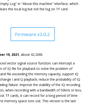
Empty Log" in "About this machine" interface, which
lears the local log but not the log on TF card.
Firmware v3.0.2
er 19, 2021
, about 42.2MB.
ced vector signal source function: can intercept a
n of IQ file for playback to solve the problem of
and file exceeding the memory capacity; support IQ
xchange I and Q playback; reduce the probability of IQ
oading failure. Improve the stability of the IQ recording
ion, when recording with a bandwidth of 50kHz or less,
st TF cards, it can record for a long period of time
the memory space runs out. This version is the last