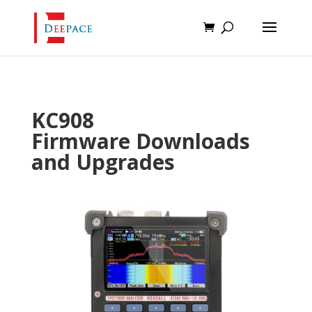
KC908
Firmware Downloads
and Upgrades