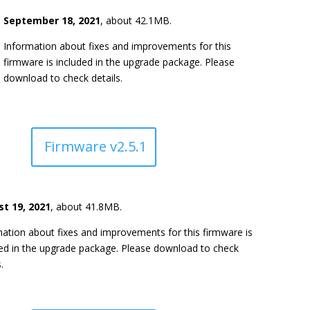
September 18, 2021
, about 42.1MB.
Information about fixes and improvements for this
firmware is included in the upgrade package. Please
download to check details.
Firmware v2.5.1
t 19, 2021
, about 41.8MB.
ation about fixes and improvements for this firmware is
ded in the upgrade package. Please download to check
.