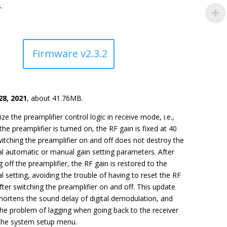
.
Firmware v2.3.2
28, 2021
, about 41.76MB.
ze the preamplifier control logic in receive mode, i.e.,
he preamplifier is turned on, the RF gain is fixed at 40
itching the preamplifier on and off does not destroy the
al automatic or manual gain setting parameters. After
g off the preamplifier, the RF gain is restored to the
al setting, avoiding the trouble of having to reset the RF
fter switching the preamplifier on and off. This update
hortens the sound delay of digital demodulation, and
the problem of lagging when going back to the receiver
the system setup menu.