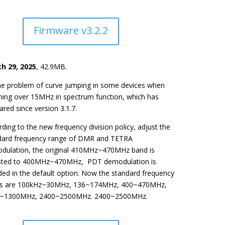
Firmware v3.2.2
h 29, 2025
, 42.9MB.
the problem of curve jumping in some devices when
ning over 15MHz in spectrum function, which has
red since version 3.1.7.
ding to the new frequency division policy, adjust the
dard frequency range of DMR and TETRA
dulation, the original 410MHz~470MHz band is
sted to 400MHz~470MHz, PDT demodulation is
ded in the default option. Now the standard frequency
s are 100kHz~30MHz, 136~174MHz, 400~470MHz,
~1300MHz, 2400~2500MHz. 2400~2500MHz.