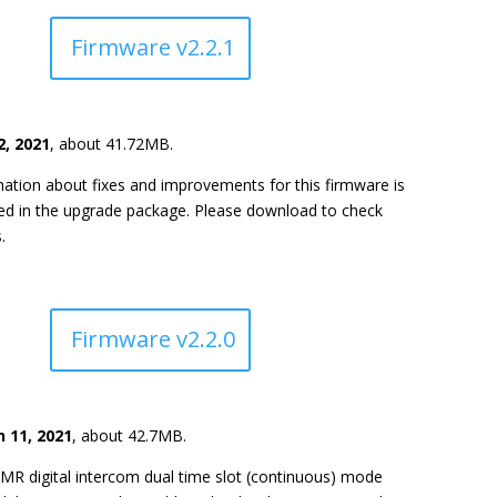
Firmware v2.2.1
2, 2021
, about 41.72MB.
ation about fixes and improvements for this firmware is
ded in the upgrade package. Please download to check
.
Firmware v2.2.0
 11, 2021
, about 42.7MB.
MR digital intercom dual time slot (continuous) mode