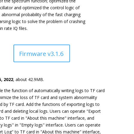
of the spectrum function; optimized the
scillator and optimized the control logic of
 abnormal probability of the fast charging
parsing logic to solve the problem of crashing
 rate IQ files.
Firmware v3.1.6
, 2022
, about 42.9MB.
e the function of automatically writing logs to TF card
nimize the loss of TF card and system abnormality
d by TF card. Add the functions of exporting logs to
rd and deleting local logs. Users can operate "Export
 to TF card in "About this machine" interface, and
y logs" in "Empty logs" interface. Users can operate
rt Log" to TF card in "About this machine" interface,