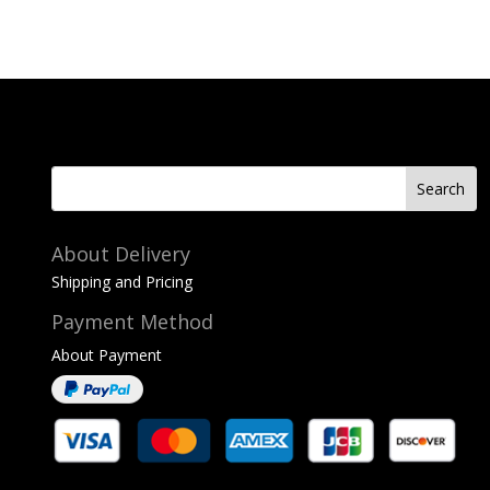
About Delivery
Shipping and Pricing
Payment Method
About Payment