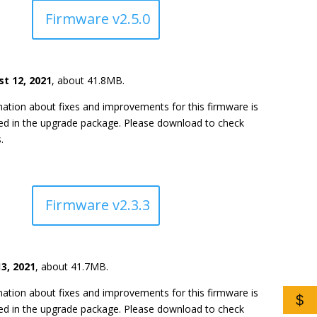
Firmware v2.5.0
t 12, 2021
, about 41.8MB.
ation about fixes and improvements for this firmware is
ded in the upgrade package. Please download to check
.
Firmware v2.3.3
3, 2021
, about 41.7MB.
ation about fixes and improvements for this firmware is
$
ded in the upgrade package. Please download to check