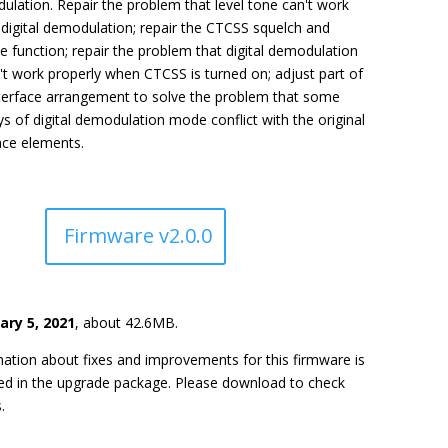
lation. Repair the problem that level tone can't work
digital demodulation; repair the CTCSS squelch and
 function; repair the problem that digital demodulation
t work properly when CTCSS is turned on; adjust part of
nterface arrangement to solve the problem that some
ys of digital demodulation mode conflict with the original
ace elements.
Firmware v2.0.0
ary 5, 2021
, about 42.6MB.
ation about fixes and improvements for this firmware is
ded in the upgrade package. Please download to check
.