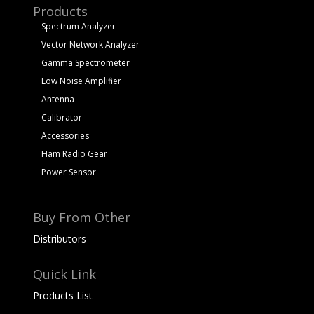
Products
Spectrum Analyzer
Vector Network Analyzer
Gamma Spectrometer
Low Noise Amplifier
Antenna
Calibrator
Accessories
Ham Radio Gear
Power Sensor
Buy From Other
Distributors
Quick Link
Products List