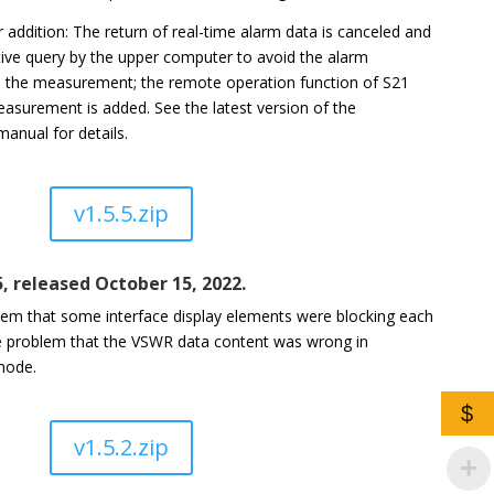
 addition: The return of real-time alarm data is canceled and
ive query by the upper computer to avoid the alarm
th the measurement; the remote operation function of S21
asurement is added. See the latest version of the
nual for details.
v1.5.5.zip
5, released October 15, 2022.
lem that some interface display elements were blocking each
he problem that the VSWR data content was wrong in
mode.
$
v1.5.2.zip