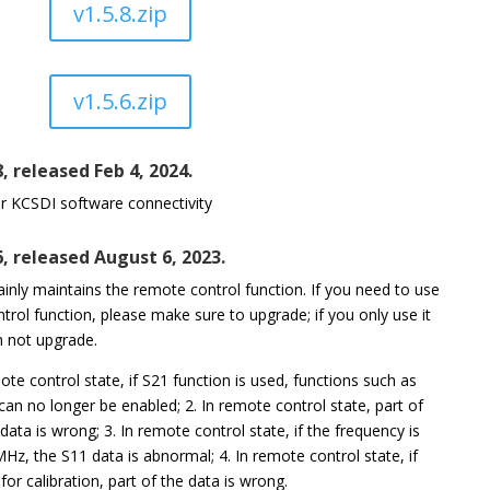
v1.5.8.zip
v1.5.6.zip
8, released Feb 4, 2024.
r KCSDI software connectivity
6, released August 6, 2023.
inly maintains the remote control function. If you need to use
trol function, please make sure to upgrade; if you only use it
n not upgrade.
mote control state, if S21 function is used, functions such as
an no longer be enabled; 2. In remote control state, part of
 data is wrong; 3. In remote control state, if the frequency is
Hz, the S11 data is abnormal; 4. In remote control state, if
for calibration, part of the data is wrong.