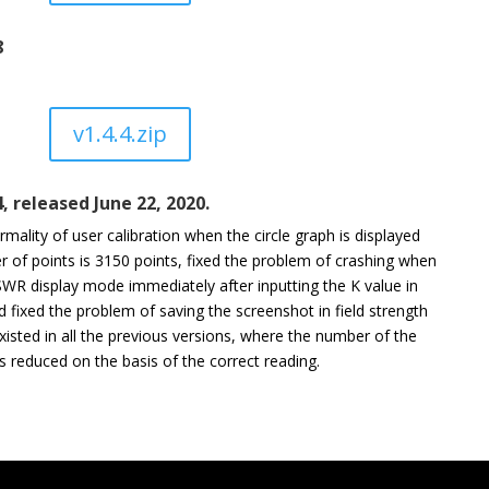
8
v1.4.4.zip
4, released June 22, 2020.
mality of user calibration when the circle graph is displayed
 of points is 3150 points, fixed the problem of crashing when
SWR display mode immediately after inputting the K value in
fixed the problem of saving the screenshot in field strength
isted in all the previous versions, where the number of the
 reduced on the basis of the correct reading.