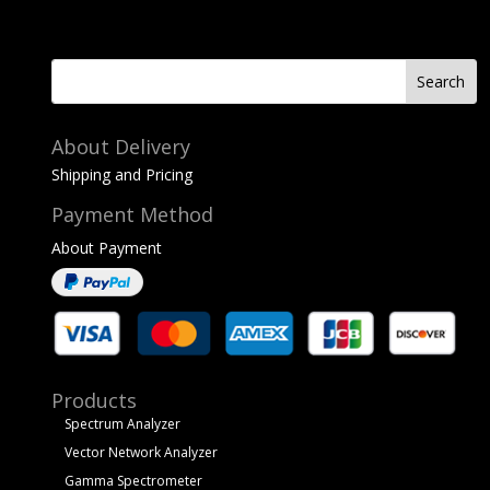
About Delivery
Shipping and Pricing
Payment Method
About Payment
Products
Spectrum Analyzer
Vector Network Analyzer
Gamma Spectrometer