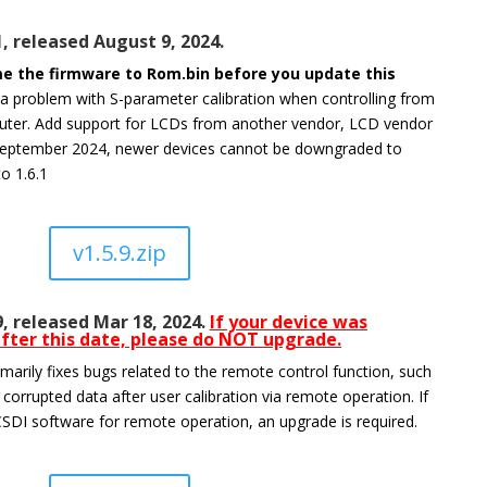
1, released August 9, 2024.
e the firmware to Rom.bin before you update this
 a problem with S-parameter calibration when controlling from
uter. Add support for LCDs from another vendor, LCD vendor
eptember 2024, newer devices cannot be downgraded to
to 1.6.1
v1.5.9.zip
9, released Mar 18, 2024.
If your device was
fter this date, please do NOT upgrade.
marily fixes bugs related to the remote control function, such
 corrupted data after user calibration via remote operation. If
SDI software for remote operation, an upgrade is required.