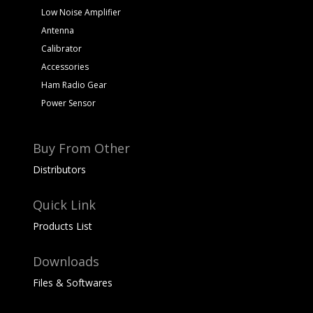
Low Noise Amplifier
Antenna
Calibrator
Accessories
Ham Radio Gear
Power Sensor
Buy From Other
Distributors
Quick Link
Products List
Downloads
Files & Softwares