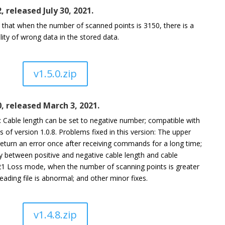
2, released July 30, 2021.
e that when the number of scanned points is 3150, there is a
lity of wrong data in the stored data.
v1.5.0.zip
0, released March 3, 2021.
Cable length can be set to negative number; compatible with
of version 1.0.8. Problems fixed in this version: The upper
return an error once after receiving commands for a long time;
y between positive and negative cable length and cable
21 Loss mode, when the number of scanning points is greater
eading file is abnormal; and other minor fixes.
v1.4.8.zip