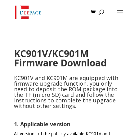
KC901V/KC901M
Firmware Download
KC901V and KC901M are equipped with
firmware upgrade function, you only
need to deposit the ROM package into
the TF (micro SD) card and follow the
instructions to complete the upgrade
without other settings.
1. Applicable version
All versions of the publicly available KC901V and