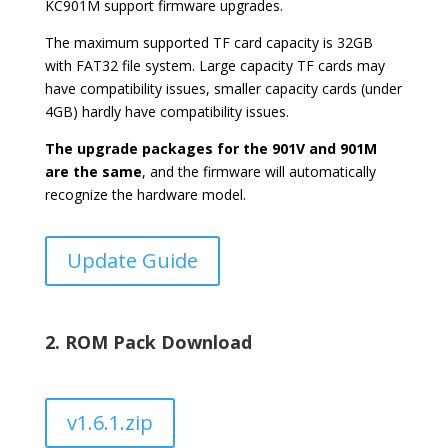
KC901M support firmware upgrades.
The maximum supported TF card capacity is 32GB
with FAT32 file system. Large capacity TF cards may
have compatibility issues, smaller capacity cards (under
4GB) hardly have compatibility issues.
The upgrade packages for the 901V and 901M
are the same
, and the firmware will automatically
recognize the hardware model.
Update Guide
2. ROM Pack Download
v1.6.1.zip