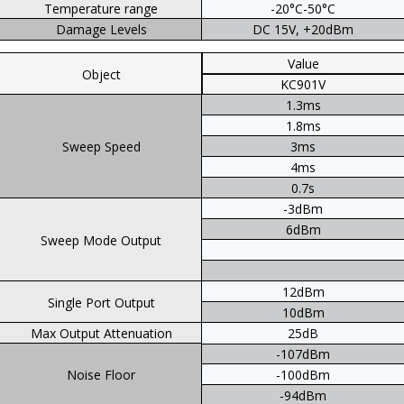
Temperature range
-20°C-50°C
Damage Levels
DC 15V, +20dBm
Value
Object
KC901V
1.3ms
1.8ms
Sweep Speed
3ms
4ms
0.7s
-3dBm
6dBm
Sweep Mode Output
12dBm
Single Port Output
10dBm
Max Output Attenuation
25dB
-107dBm
Noise Floor
-100dBm
-94dBm