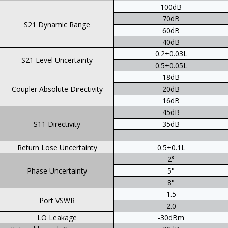
100dB
70dB
S21 Dynamic Range
60dB
40dB
0.2+0.03L
S21 Level Uncertainty
0.5+0.05L
18dB
Coupler Absolute Directivity
20dB
16dB
45dB
S11 Directivity
35dB
Return Lose Uncertainty
0.5+0.1L
2°
Phase Uncertainty
5°
8°
1.5
Port VSWR
2.0
LO Leakage
-30dBm