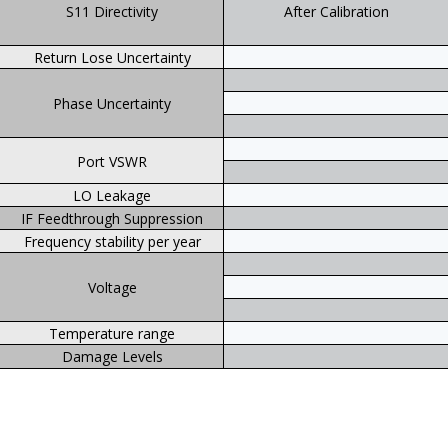
S11 Directivity
After Calibration
Return Lose Uncertainty
Phase Uncertainty
Port VSWR
LO Leakage
IF Feedthrough Suppression
Frequency stability per year
Voltage
Temperature range
Damage Levels