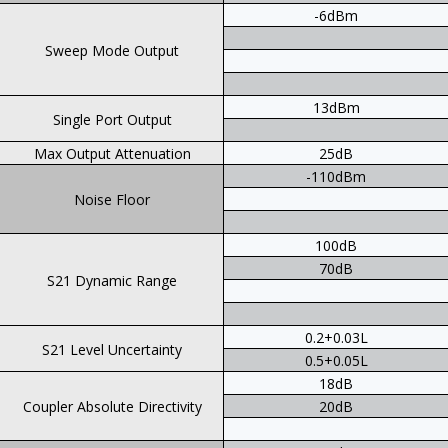
-6dBm
Sweep Mode Output
13dBm
Single Port Output
Max Output Attenuation
25dB
-110dBm
Noise Floor
100dB
70dB
S21 Dynamic Range
0.2+0.03L
S21 Level Uncertainty
0.5+0.05L
18dB
Coupler Absolute Directivity
20dB