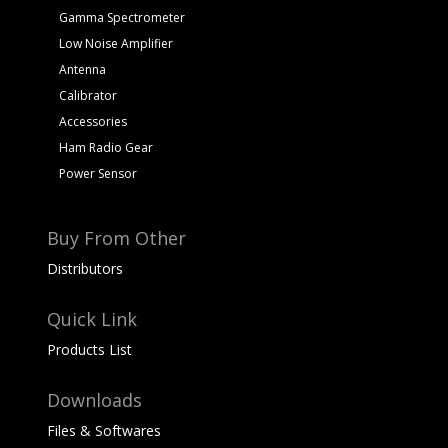
Gamma Spectrometer
Low Noise Amplifier
Antenna
Calibrator
Accessories
Ham Radio Gear
Power Sensor
Buy From Other
Distributors
Quick Link
Products List
Downloads
Files & Softwares