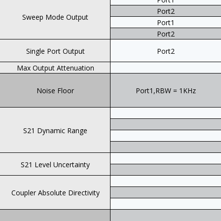
Port2
Sweep Mode Output
Port1
Port2
Single Port Output
Port2
Max Output Attenuation
Noise Floor
Port1,RBW = 1KHz
S21 Dynamic Range
S21 Level Uncertainty
Coupler Absolute Directivity