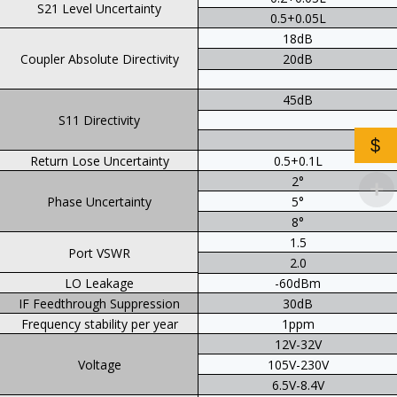
S21 Level Uncertainty
0.5+0.05L
18dB
Coupler Absolute Directivity
20dB
45dB
S11 Directivity
$
Return Lose Uncertainty
0.5+0.1L
2°
Phase Uncertainty
5°
8°
1.5
Port VSWR
2.0
LO Leakage
-60dBm
IF Feedthrough Suppression
30dB
Frequency stability per year
1ppm
12V-32V
Voltage
105V-230V
6.5V-8.4V