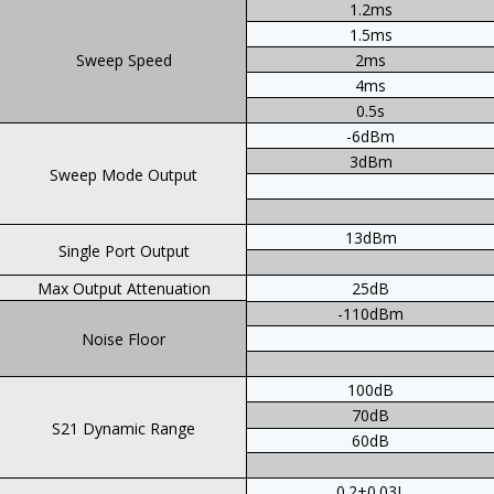
1.2ms
1.5ms
Sweep Speed
2ms
4ms
0.5s
-6dBm
3dBm
Sweep Mode Output
13dBm
Single Port Output
Max Output Attenuation
25dB
-110dBm
Noise Floor
100dB
70dB
S21 Dynamic Range
60dB
0.2+0.03L