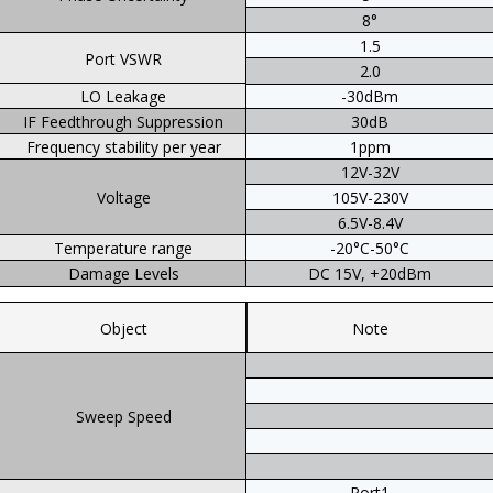
8°
1.5
Port VSWR
2.0
LO Leakage
-30dBm
IF Feedthrough Suppression
30dB
Frequency stability per year
1ppm
12V-32V
Voltage
105V-230V
6.5V-8.4V
Temperature range
-20°C-50°C
Damage Levels
DC 15V, +20dBm
Object
Note
Sweep Speed
Port1