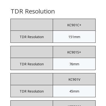
TDR Resolution
KC901C+
TDR Resolution
151mm
KC901S+
TDR Resolution
76mm
KC901V
TDR Resolution
45mm