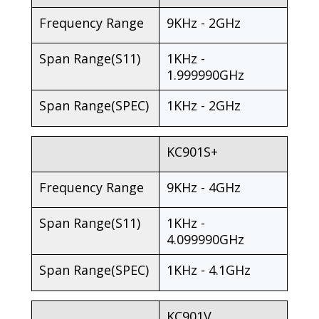
Frequency Range
9KHz - 2GHz
Span Range(S11)
1KHz -
1.999990GHz
Span Range(SPEC)
1KHz - 2GHz
KC901S+
Frequency Range
9KHz - 4GHz
Span Range(S11)
1KHz -
4.099990GHz
Span Range(SPEC)
1KHz - 4.1GHz
KC901V