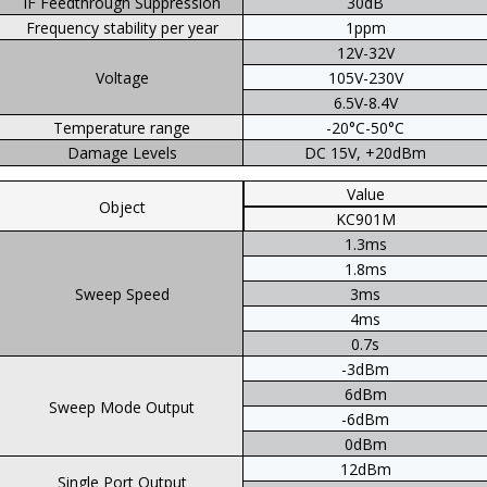
IF Feedthrough Suppression
30dB
Frequency stability per year
1ppm
12V-32V
Voltage
105V-230V
6.5V-8.4V
Temperature range
-20°C-50°C
Damage Levels
DC 15V, +20dBm
Value
Object
KC901M
1.3ms
1.8ms
Sweep Speed
3ms
4ms
0.7s
-3dBm
6dBm
Sweep Mode Output
-6dBm
0dBm
12dBm
Single Port Output