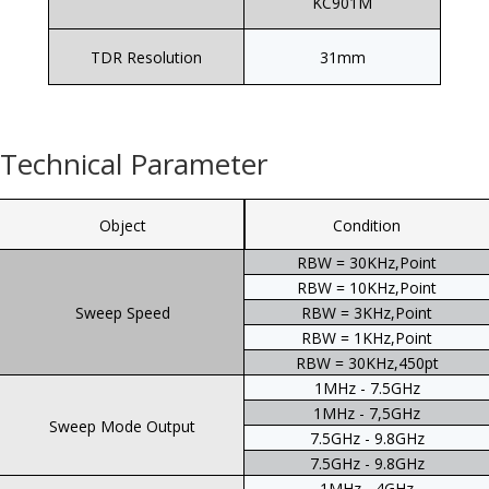
KC901M
TDR Resolution
31mm
Technical Parameter
Object
Condition
RBW = 30KHz,Point
RBW = 10KHz,Point
Sweep Speed
RBW = 3KHz,Point
RBW = 1KHz,Point
RBW = 30KHz,450pt
1MHz - 7.5GHz
1MHz - 7,5GHz
Sweep Mode Output
7.5GHz - 9.8GHz
7.5GHz - 9.8GHz
1MHz - 4GHz