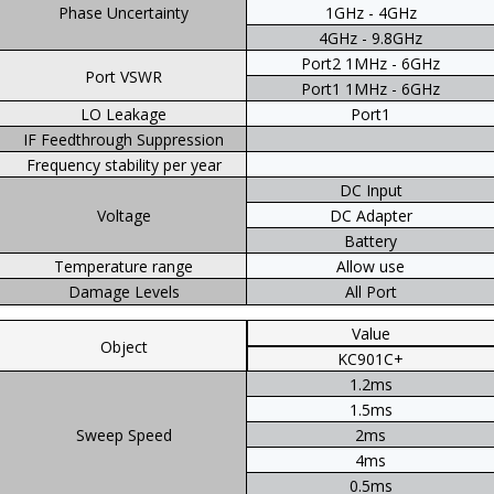
Phase Uncertainty
1GHz - 4GHz
4GHz - 9.8GHz
Port2 1MHz - 6GHz
Port VSWR
Port1 1MHz - 6GHz
LO Leakage
Port1
IF Feedthrough Suppression
Frequency stability per year
DC Input
Voltage
DC Adapter
Battery
Temperature range
Allow use
Damage Levels
All Port
Value
Object
KC901C+
1.2ms
1.5ms
Sweep Speed
2ms
4ms
0.5ms