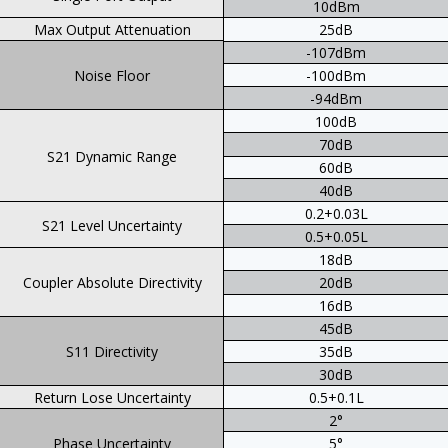
10dBm
Max Output Attenuation
25dB
-107dBm
Noise Floor
-100dBm
-94dBm
100dB
70dB
S21 Dynamic Range
60dB
40dB
0.2+0.03L
S21 Level Uncertainty
0.5+0.05L
18dB
Coupler Absolute Directivity
20dB
16dB
45dB
S11 Directivity
35dB
30dB
Return Lose Uncertainty
0.5+0.1L
2°
Phase Uncertainty
5°