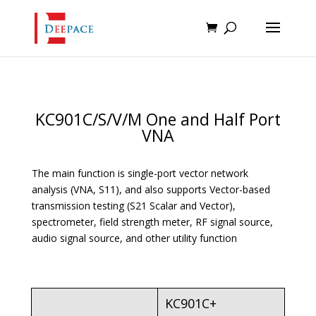
KC901C/S/V/M One and Half Port
VNA
The main function is single-port vector network
analysis (VNA, S11), and also supports Vector-based
transmission testing (S21 Scalar and Vector),
spectrometer, field strength meter, RF signal source,
audio signal source, and other utility function
KC901C+