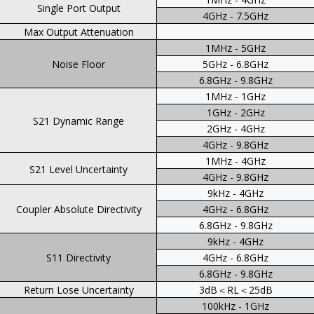
Single Port Output
4GHz - 7.5GHz
Max Output Attenuation
1MHz - 5GHz
Noise Floor
5GHz - 6.8GHz
6.8GHz - 9.8GHz
1MHz - 1GHz
1GHz - 2GHz
S21 Dynamic Range
2GHz - 4GHz
4GHz - 9.8GHz
1MHz - 4GHz
S21 Level Uncertainty
4GHz - 9.8GHz
9kHz - 4GHz
Coupler Absolute Directivity
4GHz - 6.8GHz
6.8GHz - 9.8GHz
9kHz - 4GHz
S11 Directivity
4GHz - 6.8GHz
6.8GHz - 9.8GHz
Return Lose Uncertainty
3dB＜RL＜25dB
100kHz - 1GHz