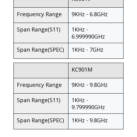
Frequency Range
9KHz - 6.8GHz
Span Range(S11)
1KHz -
6.999990GHz
Span Range(SPEC)
1KHz - 7GHz
KC901M
Frequency Range
9KHz - 9.8GHz
Span Range(S11)
1KHz -
9.799990GHz
Span Range(SPEC)
1KHz - 9.8GHz