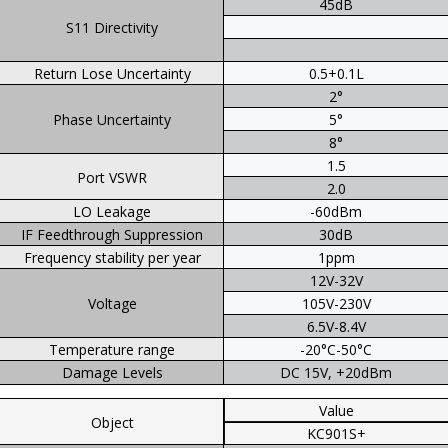
45dB
S11 Directivity
Return Lose Uncertainty
0.5+0.1L
2°
Phase Uncertainty
5°
8°
1.5
Port VSWR
2.0
LO Leakage
-60dBm
IF Feedthrough Suppression
30dB
Frequency stability per year
1ppm
12V-32V
Voltage
105V-230V
6.5V-8.4V
Temperature range
-20°C-50°C
Damage Levels
DC 15V, +20dBm
Value
Object
KC901S+