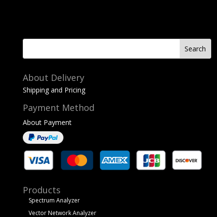
About Delivery
Shipping and Pricing
Payment Method
About Payment
Products
Spectrum Analyzer
Vector Network Analyzer